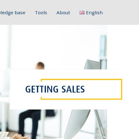
ledge base
Tools
About
English
Français
Deutsch
Italiano
Slovenščina
Hrvatski
Polski