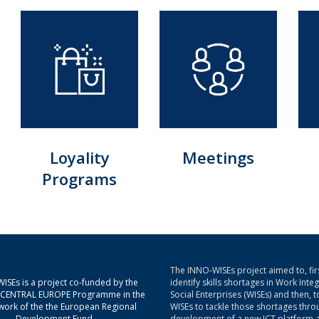
Loyality
Meetings
Programs
The INNO-WISEs project aimed to, firs
ISEs is a project co-funded by the
identify skills shortages in Work Inte
g CENTRAL EUROPE Programme in the
Social Enterprises (WISEs) and then, t
ork of the the European Regional
WISEs to tackle those shortages thro
Development Fund.
development of a new ICT platform 