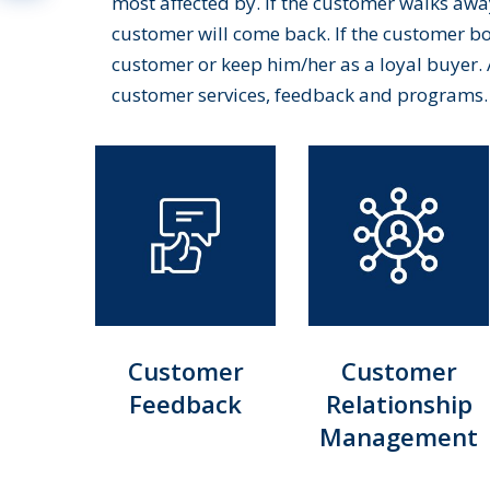
most affected by. If the customer walks away
customer will come back. If the customer bou
customer or keep him/her as a loyal buyer. 
customer services, feedback and programs.
Customer
Customer
Feedback
Relationship
Management