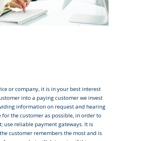
ce or company, it is in your best interest
 customer into a paying customer we invest
viding information on request and hearing
for the customer as possible, in order to
t; use reliable payment gateways. It is
hat the customer remembers the most and is