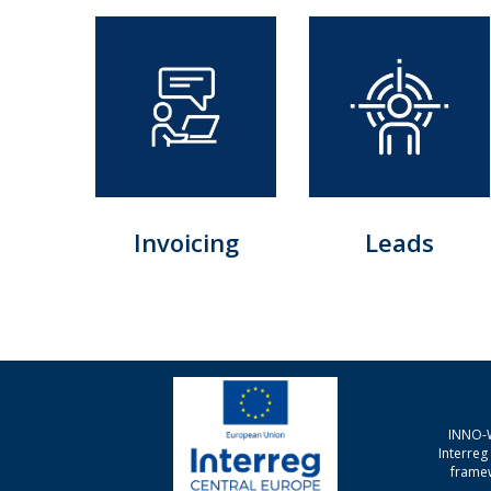
Invoicing
Leads
INNO-W
Interre
framew