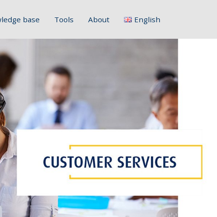
ledge base
Tools
About
English
Français
Deutsch
Italiano
Slovenščina
Hrvatski
Polski