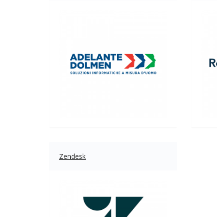
Zendesk