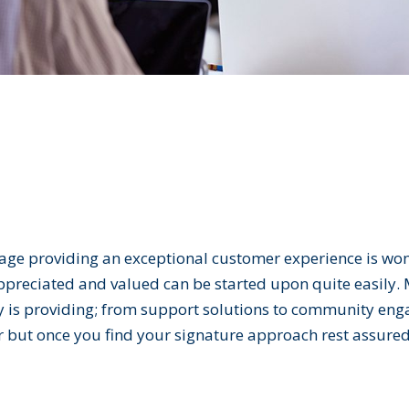
tage providing an exceptional customer experience is wond
ppreciated and valued can be started upon quite easily. 
is providing; from support solutions to community engag
 but once you find your signature approach rest assured 