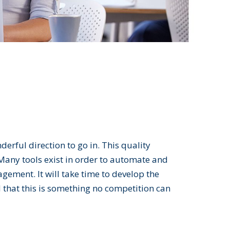
erful direction to go in. This quality
Many tools exist in order to automate and
ement. It will take time to develop the
that this is something no competition can