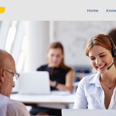
Home
Know