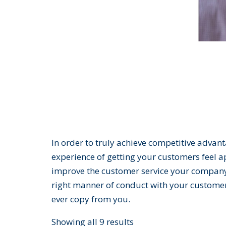
In order to truly achieve competitive advan
experience of getting your customers feel a
improve the customer service your company 
right manner of conduct with your customer
ever copy from you.
Showing all 9 results