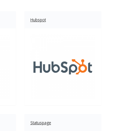
Hubspot
Statuspage