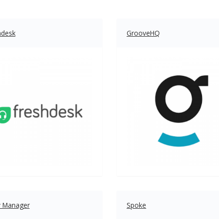
hdesk
GrooveHQ
y Manager
Spoke