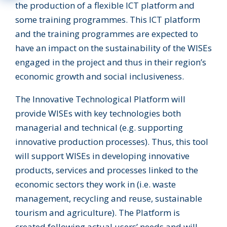
the production of a flexible ICT platform and
some training programmes. This ICT platform
and the training programmes are expected to
have an impact on the sustainability of the WISEs
engaged in the project and thus in their region’s
economic growth and social inclusiveness.
The Innovative Technological Platform will
provide WISEs with key technologies both
managerial and technical (e.g. supporting
innovative production processes). Thus, this tool
will support WISEs in developing innovative
products, services and processes linked to the
economic sectors they work in (i.e. waste
management, recycling and reuse, sustainable
tourism and agriculture). The Platform is
created following actual users’ needs and will