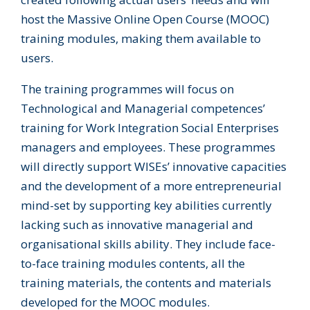
host the Massive Online Open Course (MOOC)
training modules, making them available to
users.
The training programmes will focus on
Technological and Managerial competences’
training for Work Integration Social Enterprises
managers and employees. These programmes
will directly support WISEs’ innovative capacities
and the development of a more entrepreneurial
mind-set by supporting key abilities currently
lacking such as innovative managerial and
organisational skills ability. They include face-
to-face training modules contents, all the
training materials, the contents and materials
developed for the MOOC modules.