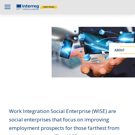
Work Integration Social Enterprise (WISE) are
social enterprises that focus on improving
employment prospects for those farthest from