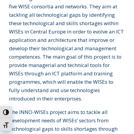
five WISE consortia and networks. They aim at
tackling all technological gaps by identifying
these technological and skills shortages within
WISEs in Central Europe in order to evolve an ICT
application and architecture that improve or
develop their technological and management
competences. The main goal of this project is to
provide managerial and technical tools for
WISEs through an ICT platform and training
programmes, which will enable the WISEs to
fully understand and use technologies
introduced in their enterprises.
The INNO-WISEs project aims to tackle all
Toggle High Contrast
development needs of WISEs’ sectors from
Toggle Font size
technological gaps to skills shortages through