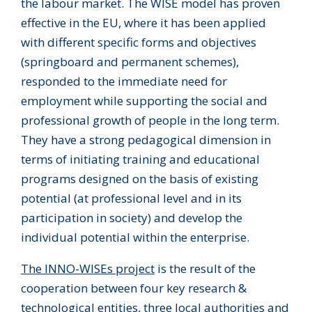
the labour market. The WISE model has proven
effective in the EU, where it has been applied
with different specific forms and objectives
(springboard and permanent schemes),
responded to the immediate need for
employment while supporting the social and
professional growth of people in the long term.
They have a strong pedagogical dimension in
terms of initiating training and educational
programs designed on the basis of existing
potential (at professional level and in its
participation in society) and develop the
individual potential within the enterprise.
The INNO-WISEs project
is the result of the
cooperation between four key research &
technological entities, three local authorities and