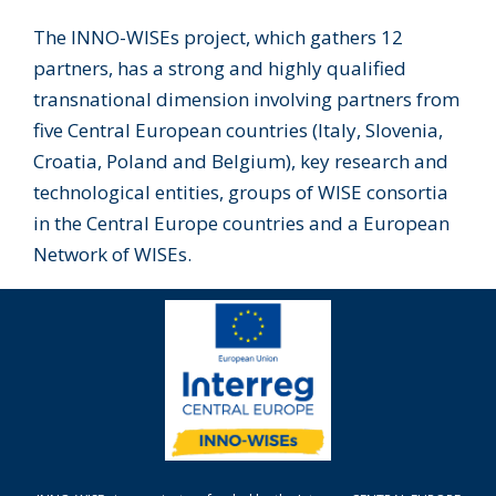
The INNO-WISEs project, which gathers 12
partners, has a strong and highly qualified
transnational dimension involving partners from
five Central European countries (Italy, Slovenia,
Croatia, Poland and Belgium), key research and
technological entities, groups of WISE consortia
in the Central Europe countries and a European
Network of WISEs.