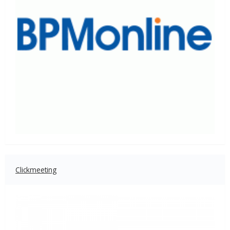
Clickmeeting