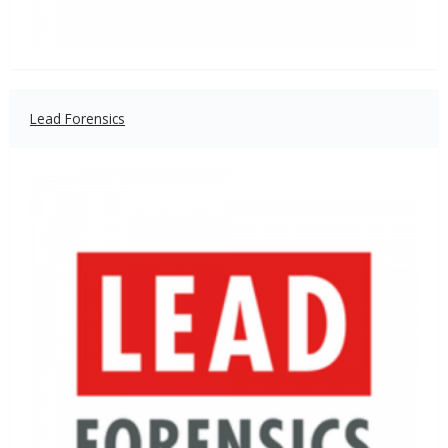
Lead Forensics