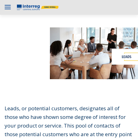
Leads, or potential customers, designates all of
those who have shown some degree of interest for
your product or service. This pool of contacts of
those potential customers who are at the entry point