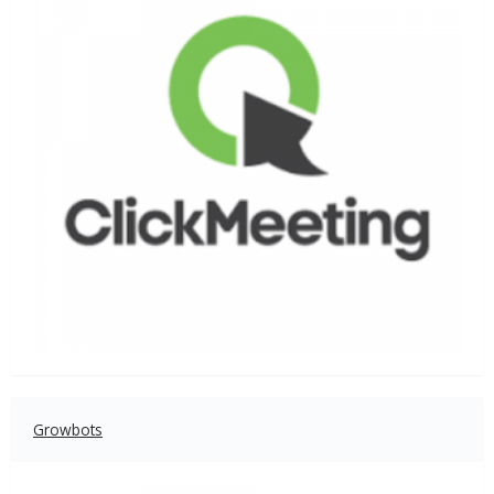
Growbots