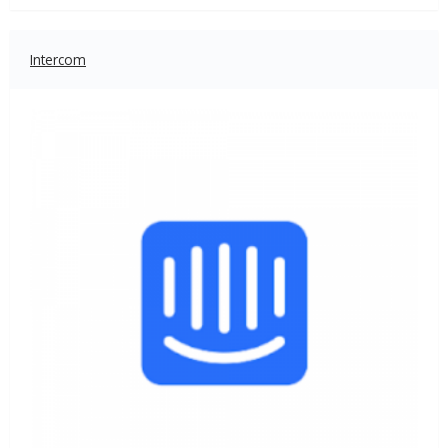
Intercom