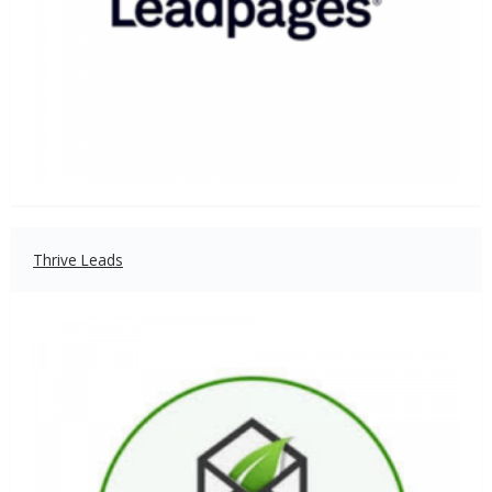
Thrive Leads