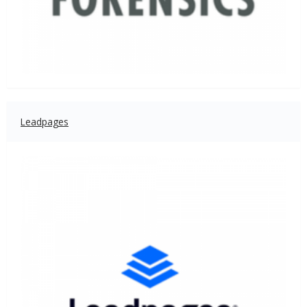
Leadpages