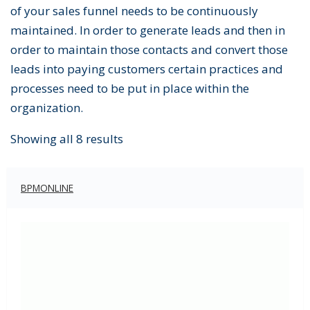
of your sales funnel needs to be continuously
maintained. In order to generate leads and then in
order to maintain those contacts and convert those
leads into paying customers certain practices and
processes need to be put in place within the
organization.
Showing all 8 results
BPMONLINE