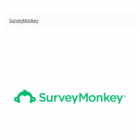
SurveyMonkey