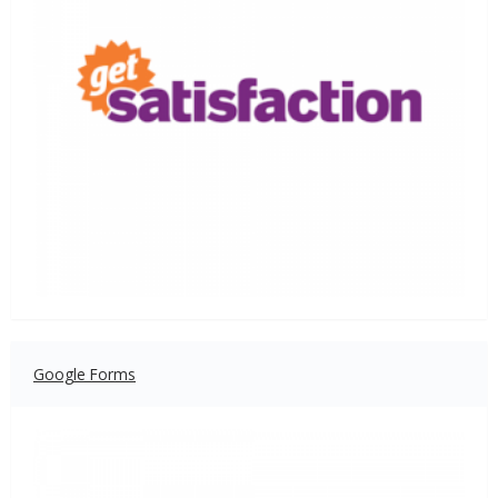
Google Forms