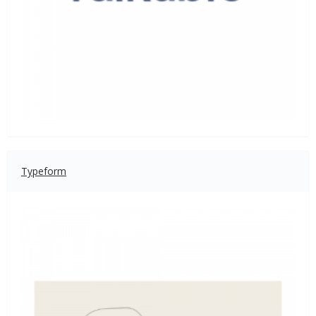
Typeform