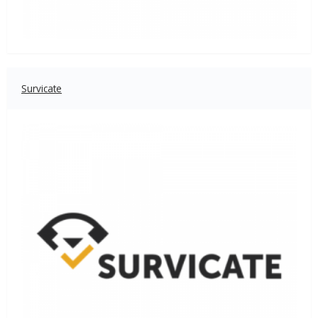
Survicate