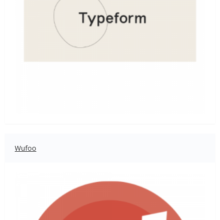
Wufoo