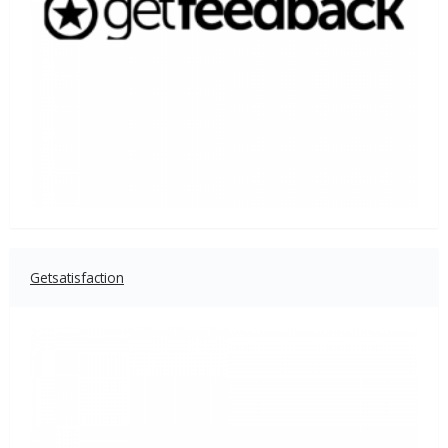
Getsatisfaction