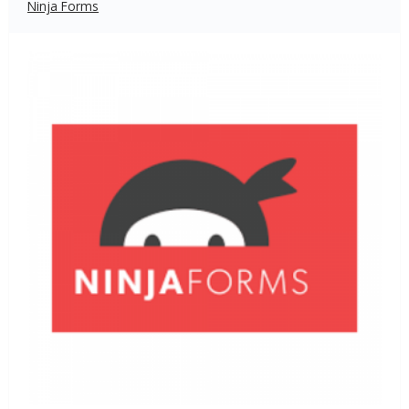
Ninja Forms