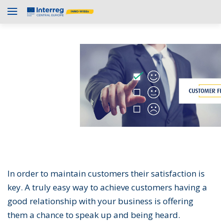
In order to maintain customers their satisfaction is
key. A truly easy way to achieve customers having a
good relationship with your business is offering
them a chance to speak up and being heard.