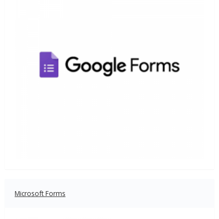
Microsoft Forms