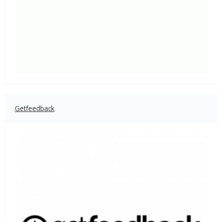
Getfeedback