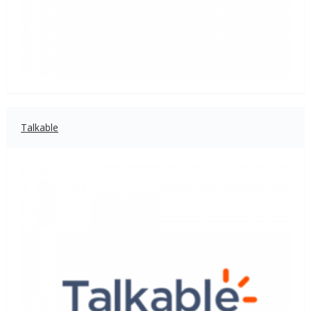
Talkable