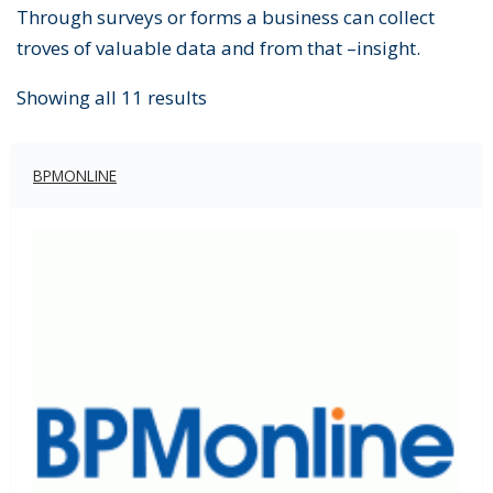
Through surveys or forms a business can collect
troves of valuable data and from that –insight.
Showing all 11 results
BPMONLINE