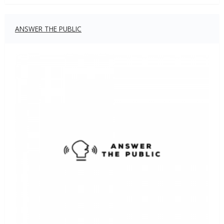
ANSWER THE PUBLIC