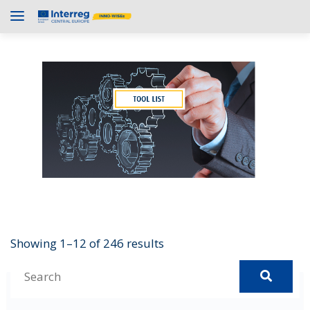
Showing 1–12 of 246 results
S
e
1Password
a