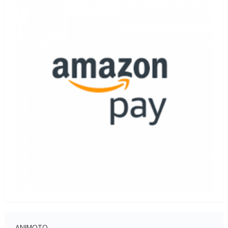
ANIMOTO