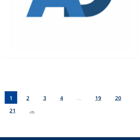
1
2
3
4
…
19
20
21
→