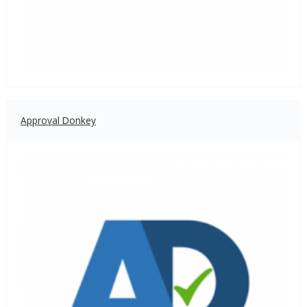
Approval Donkey