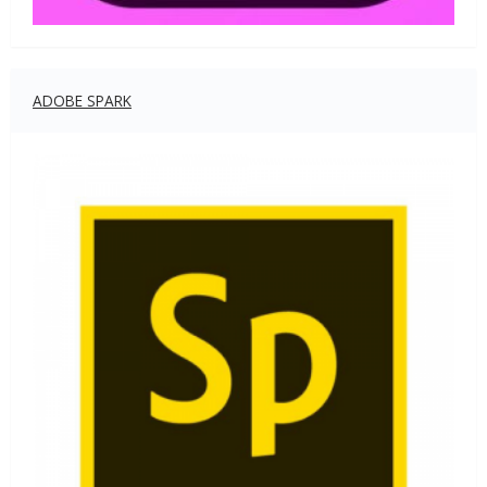
ADOBE SPARK