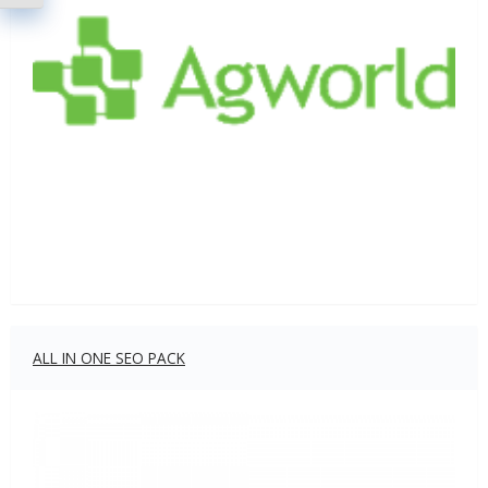
ALL IN ONE SEO PACK