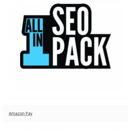
Amazon Pay