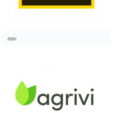
Agrivi