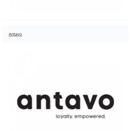
Antavo