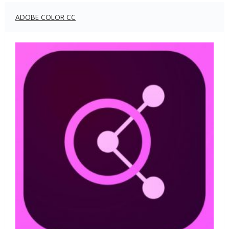
ADOBE COLOR CC