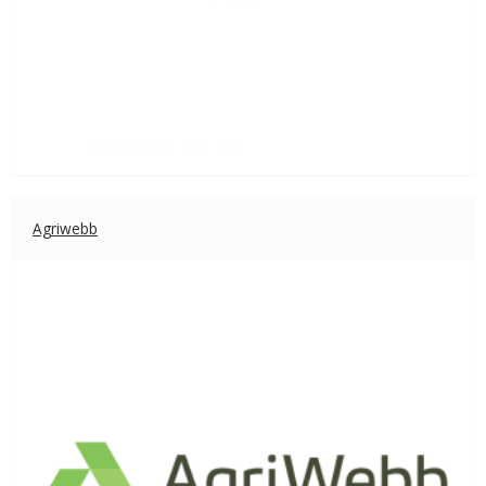
Agriwebb