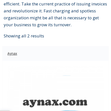
efficient. Take the current practice of issuing invoices
and revolutionize it. Fast charging and spotless
organization might be all that is necessary to get
your business to grow its turnover.
Showing all 2 results
Aynax