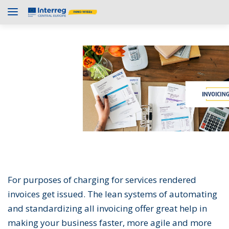
For purposes of charging for services rendered
invoices get issued. The lean systems of automating
and standardizing all invoicing offer great help in
making your business faster, more agile and more