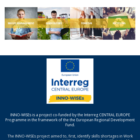
INNO-WISEs is a project co-funded by the Interreg CENTRAL EUROPE
Programme in the framework of the the European Regional Development
Fund.
The INNO-WISEs project aimed to, first, identify skills shortages in Work