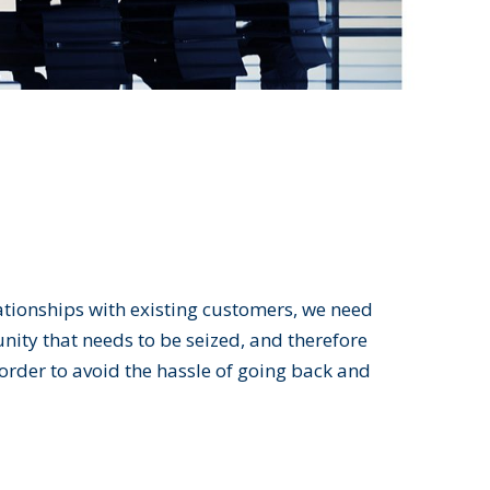
lationships with existing customers, we need
nity that needs to be seized, and therefore
 order to avoid the hassle of going back and