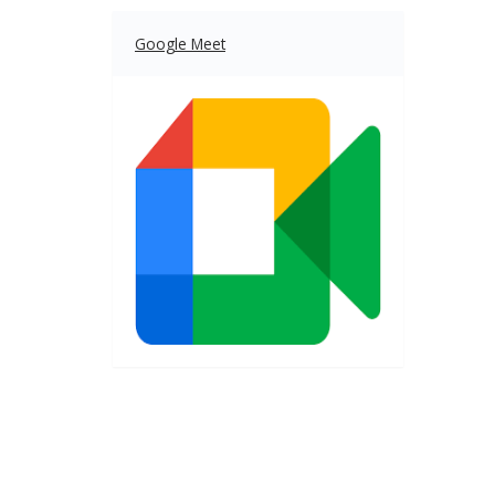
Google Meet