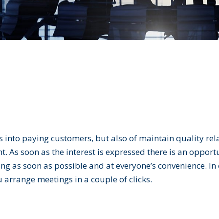
ds into paying customers, but also of maintain quality re
 As soon as the interest is expressed there is an opportu
eting as soon as possible and at everyone’s convenience. In
u arrange meetings in a couple of clicks.