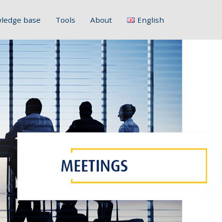
ledge base
Tools
About
English
Français
Deutsch
Italiano
Slovenščina
Hrvatski
Polski