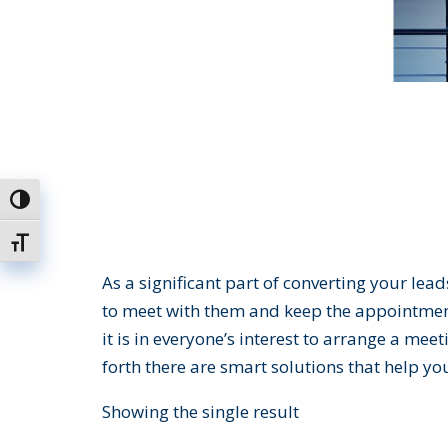
Toggle High Contrast
Toggle Font size
As a significant part of converting your lea
to meet with them and keep the appointment.
it is in everyone’s interest to arrange a me
forth there are smart solutions that help yo
Showing the single result