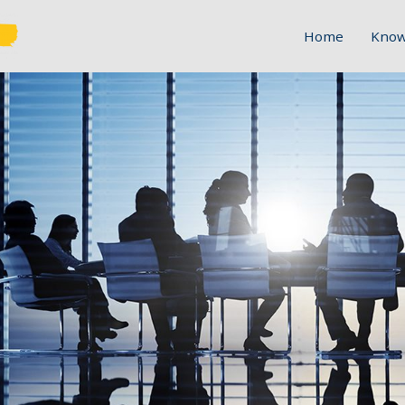
Home
Know