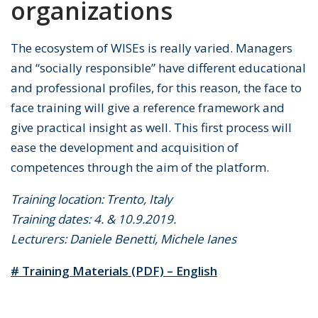
organizations
The ecosystem of WISEs is really varied. Managers
and “socially responsible” have different educational
and professional profiles, for this reason, the face to
face training will give a reference framework and
give practical insight as well. This first process will
ease the development and acquisition of
competences through the aim of the platform.
Training location: Trento, Italy
Training dates: 4. & 10.9.2019.
Lecturers: Daniele Benetti, Michele Ianes
# Training Materials (PDF) – English