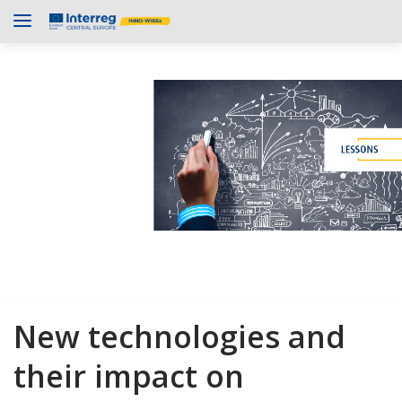
New technologies and
their impact on