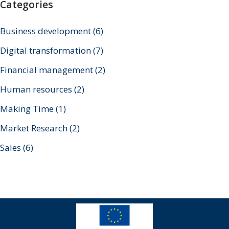
Categories
Business development
(6)
Digital transformation
(7)
Financial management
(2)
Human resources
(2)
Making Time
(1)
Market Research
(2)
Sales
(6)