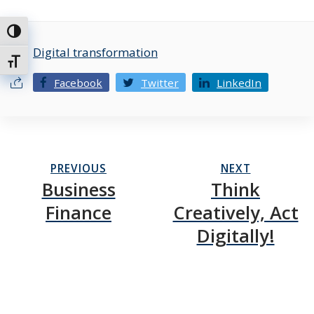
Toggle High Contrast
Digital transformation
Toggle Font size
Facebook
Twitter
LinkedIn
PREVIOUS
NEXT
Business
Think
Finance
Creatively, Act
Digitally!