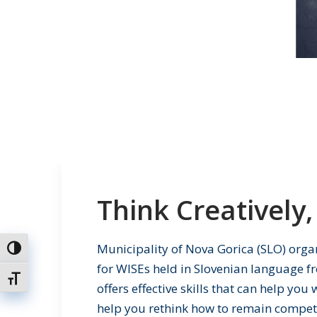
Think Creatively, 
Municipality of Nova Gorica (SLO) orga
Toggle High Contrast
for WISEs held in Slovenian language fr
Toggle Font size
offers effective skills that can help yo
help you rethink how to remain competit