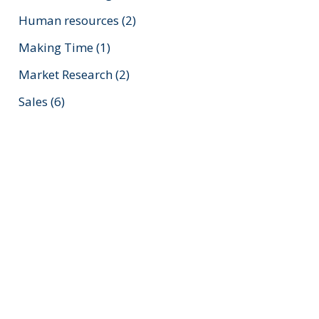
Human resources
(2)
Making Time
(1)
Market Research
(2)
Sales
(6)