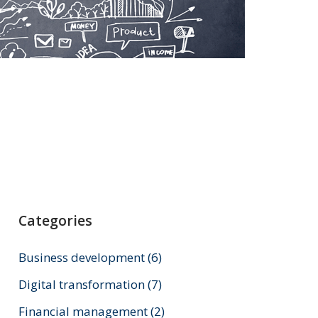
Categories
Business development
(6)
Digital transformation
(7)
Financial management
(2)