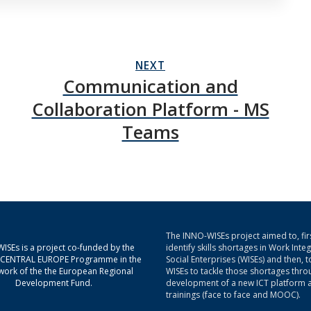
NEXT
Communication and
Collaboration Platform - MS
Teams
The INNO-WISEs project aimed to, firs
ISEs is a project co-funded by the
identify skills shortages in Work Inte
g CENTRAL EUROPE Programme in the
Social Enterprises (WISEs) and then, t
ork of the the European Regional
WISEs to tackle those shortages thro
Development Fund.
development of a new ICT platform 
trainings (face to face and MOOC).