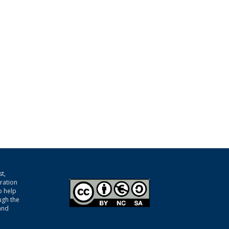
t,
gration
o help
ugh the
and