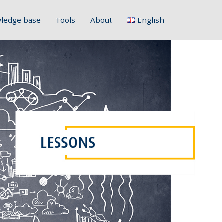
ledge base
Tools
About
English
Français
Deutsch
Italiano
Slovenščina
Hrvatski
Polski