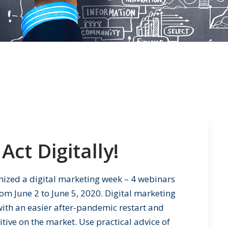
Act Digitally!
nized a digital marketing week – 4 webinars
om June 2 to June 5, 2020. Digital marketing
u with an easier after-pandemic restart and
ive on the market. Use practical advice of