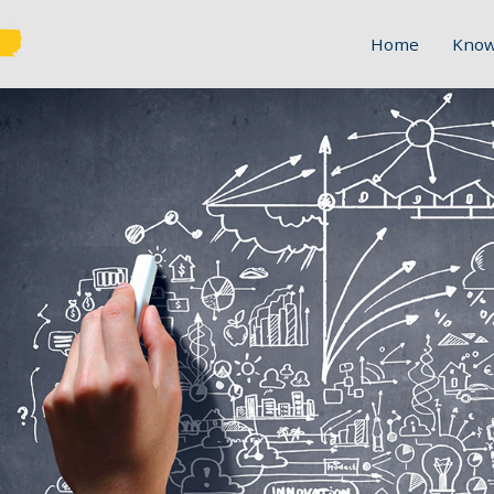
Home
Know