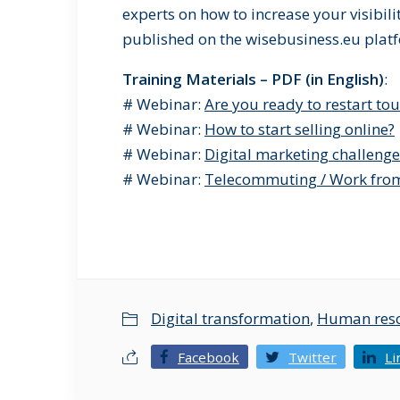
experts on how to increase your visibilit
published on the wisebusiness.eu plat
Training Materials – PDF (in English)
:
# Webinar:
Are you ready to restart to
# Webinar:
How to start selling online?
# Webinar:
Digital marketing challenge
# Webinar:
Telecommuting / Work fr
Digital transformation
,
Human res
Facebook
Twitter
Li