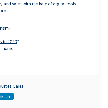
y and sales with the help of digital tools
form.
urism?
s in 2020
?
om home
ources
,
Sales
nkedIn