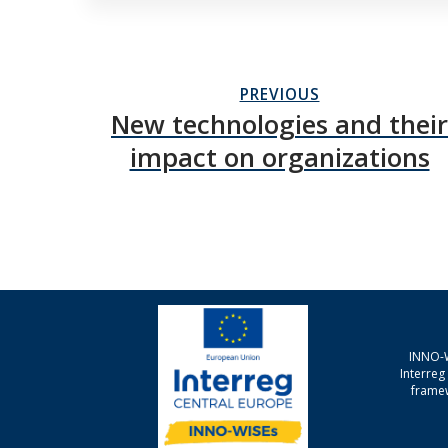
PREVIOUS
New technologies and their
impact on organizations
INNO-W
Interre
framew