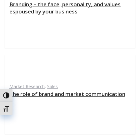
Branding – the face, personality, and values
espoused by your business
Market Research
,
Sales
The role of brand and market communication
Toggle High Contrast
Toggle Font size