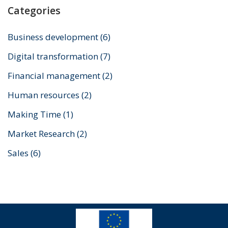
Categories
Business development
(6)
Digital transformation
(7)
Financial management
(2)
Human resources
(2)
Making Time
(1)
Market Research
(2)
Sales
(6)