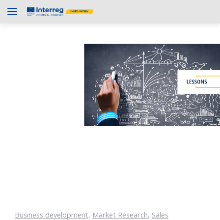
Business development
,
Market Research
,
Sales