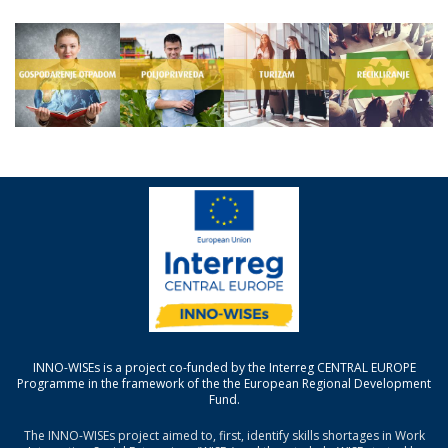
INNO-WISEs is a project co-funded by the Interreg CENTRAL EUROPE
Programme in the framework of the the European Regional Development
Fund.
The INNO-WISEs project aimed to, first, identify skills shortages in Work