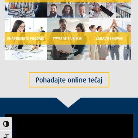
Uključi / isključi visoki kontrast