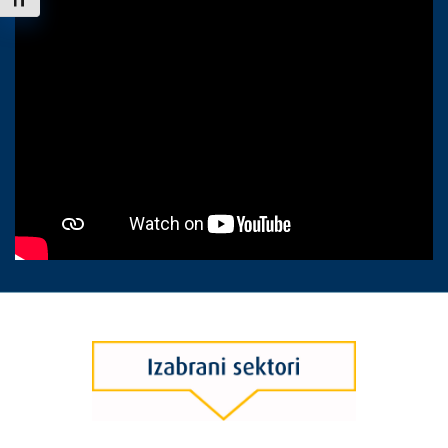
Uključi / isključi veličinu fonta