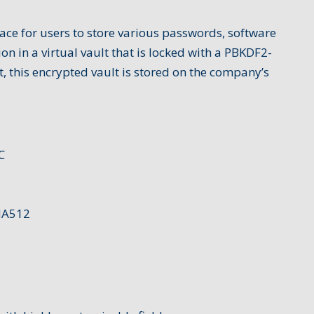
ace for users to store various passwords, software
ion in a virtual vault that is locked with a PBKDF2-
 this encrypted vault is stored on the company’s
C
HA512