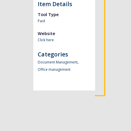
Item Details
Tool Type
Paid
Website
Click here
Categories
,
Document Management
Office management