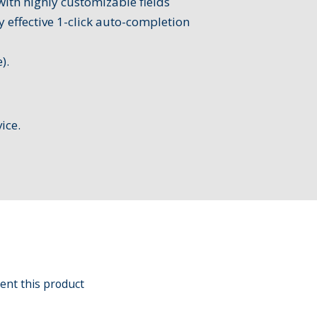
with highly customizable fields
y effective 1-click auto-completion
).
ice.
ent this product