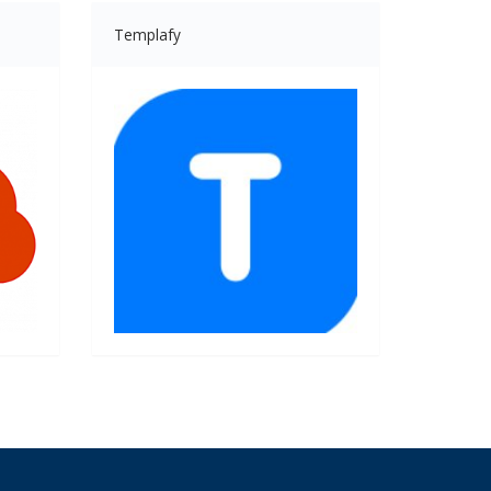
Templafy