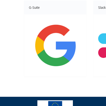
G-Suite
Slack