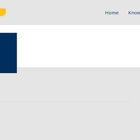
Home
Know