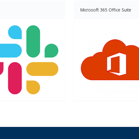
Microsoft 365 Office Suite