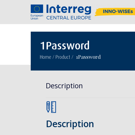
1Password
/
/
1Password
Home
Product
Description
Description