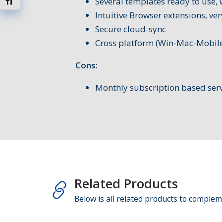
Several templates ready to use, 
Toggle Font size
Intuitive Browser extensions, ver
Secure cloud-sync
Cross platform (Win-Mac-Mobile
Cons:
Monthly subscription based serv
Related Products
Below is all related products to complem