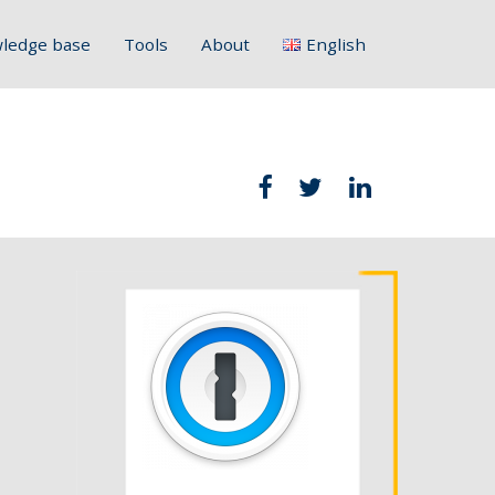
ledge base
Tools
About
English
Français
Deutsch
Italiano
Slovenščina
Hrvatski
Polski