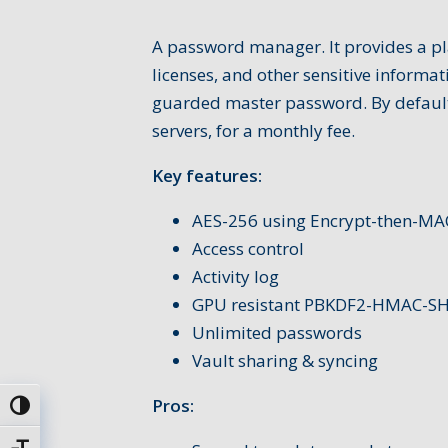
A password manager. It provides a pl
licenses, and other sensitive informat
guarded master password. By default,
servers, for a monthly fee.
Key features:
AES-256 using Encrypt-then-MA
Access control
Activity log
GPU resistant PBKDF2-HMAC-S
Unlimited passwords
Vault sharing & syncing
Pros:
Toggle High Contrast