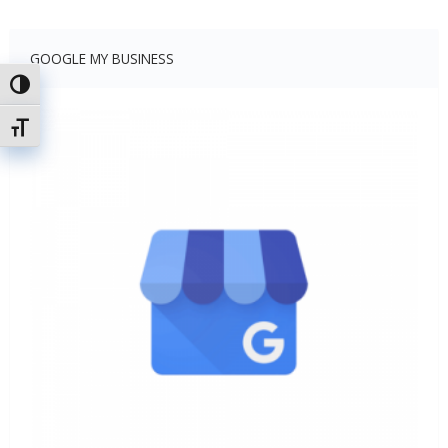
GOOGLE MY BUSINESS
Toggle High Contrast
Toggle Font size