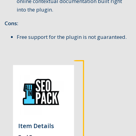
online contextual documentation built right
into the plugin.
Cons:
Free support for the plugin is not guaranteed.
Item Details