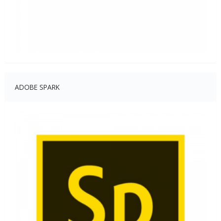
ADOBE SPARK