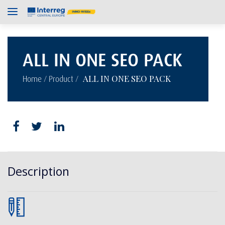
ALL IN ONE SEO PACK
/
/
ALL IN ONE SEO PACK
Home
Product
Description