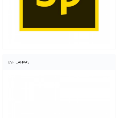
UVP CANVAS