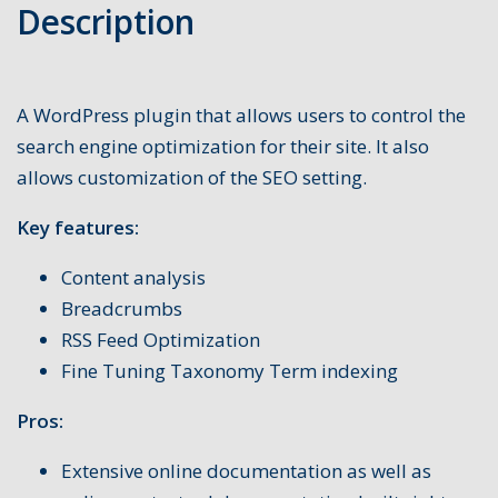
Description
A WordPress plugin that allows users to control the
search engine optimization for their site. It also
allows customization of the SEO setting.
Key features:
Content analysis
Breadcrumbs
RSS Feed Optimization
Fine Tuning Taxonomy Term indexing
Pros:
Extensive online documentation as well as