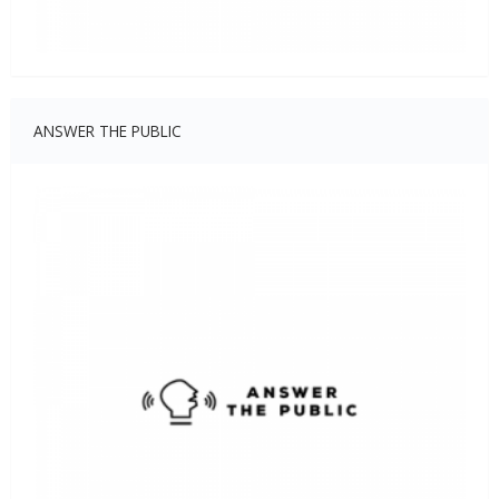
ANSWER THE PUBLIC