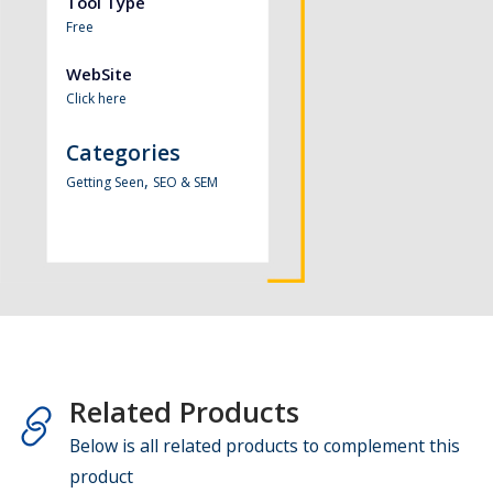
Tool Type
Free
WebSite
Click here
Categories
,
Getting Seen
SEO & SEM
Related Products
Below is all related products to complement this
product