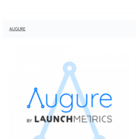
AUGURE