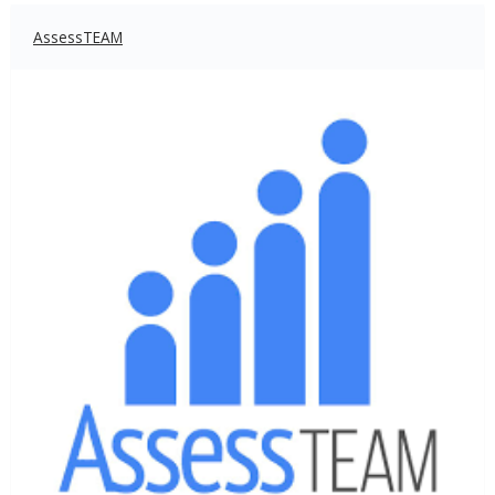
AssessTEAM