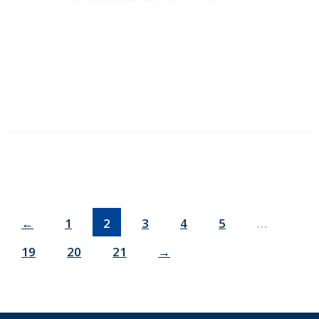
←
1
2
3
4
5
…
19
20
21
→