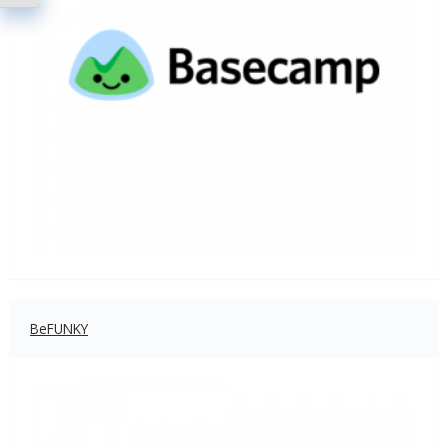
BeFUNKY