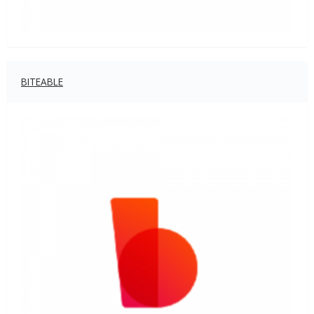
BITEABLE