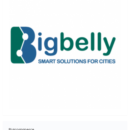
Bigcommerce