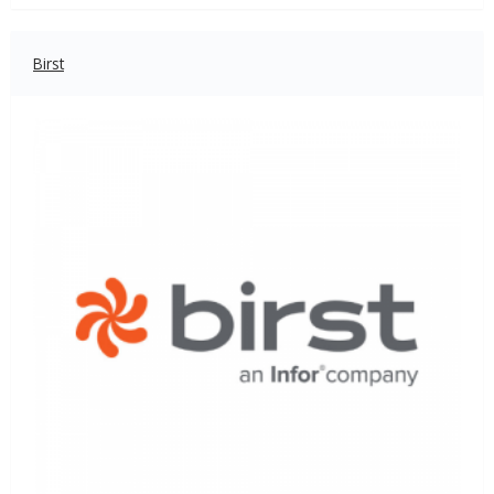
Birst