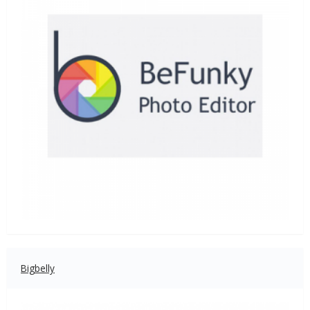
Bigbelly