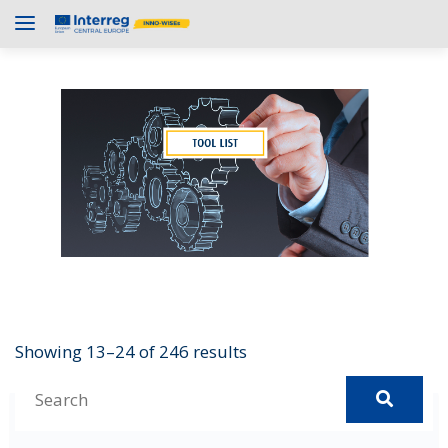
Showing 13–24 of 246 results
S
e
Asana
a