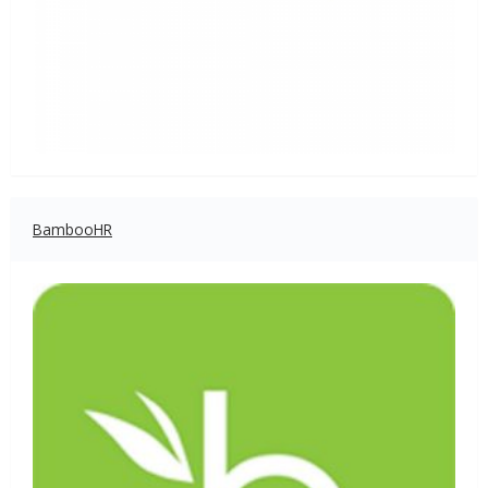
BambooHR