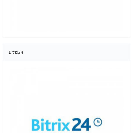
Bitrix24