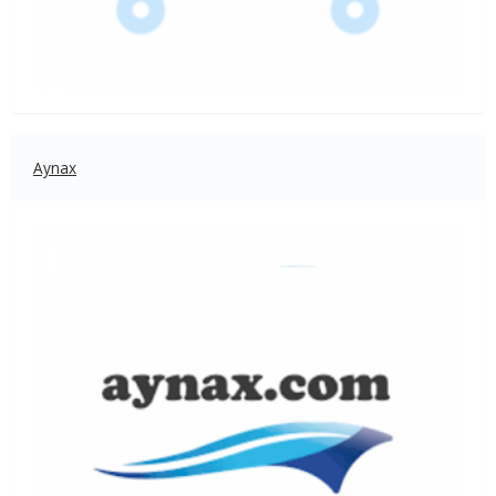
Aynax