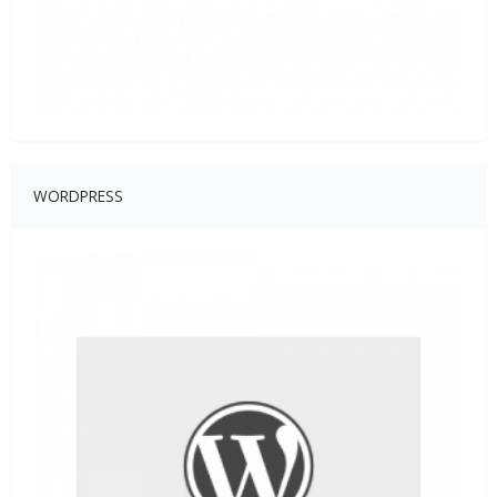
WORDPRESS