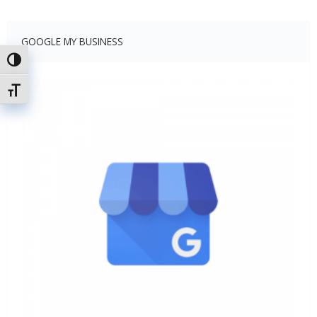
GOOGLE MY BUSINESS
Toggle High Contrast
Toggle Font size