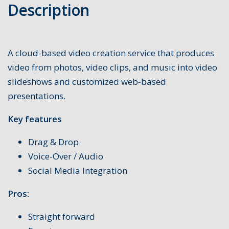
Description
A cloud-based video creation service that produces
video from photos, video clips, and music into video
slideshows and customized web-based
presentations.
Key features
Drag & Drop
Voice-Over / Audio
Social Media Integration
Pros:
Straight forward