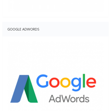
GOOGLE ADWORDS