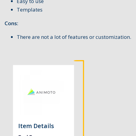
Easy to use
Templates
Cons:
There are not a lot of features or customization.
Item Details