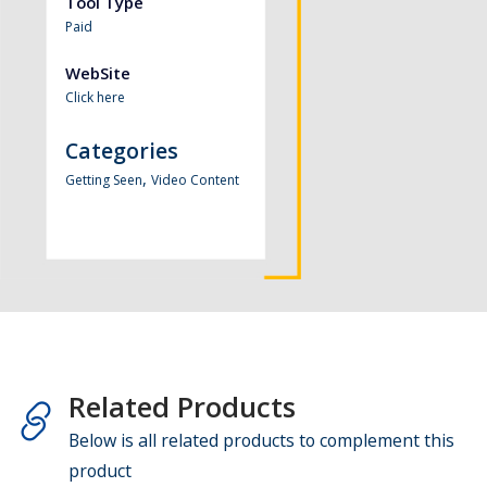
Tool Type
Paid
WebSite
Click here
Categories
,
Getting Seen
Video Content
Related Products
Below is all related products to complement this
product