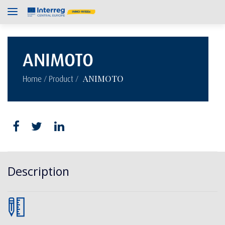
ANIMOTO
/
/
ANIMOTO
Home
Product
Description