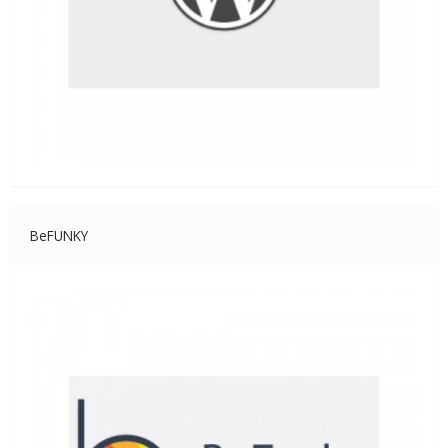
BeFUNKY