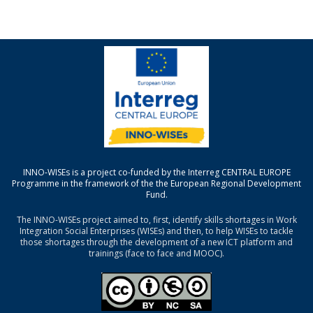
INNO-WISEs is a project co-funded by the Interreg CENTRAL EUROPE
Programme in the framework of the the European Regional Development
Fund.
The INNO-WISEs project aimed to, first, identify skills shortages in Work
Integration Social Enterprises (WISEs) and then, to help WISEs to tackle
those shortages through the development of a new ICT platform and
trainings (face to face and MOOC).