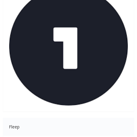
Fleep