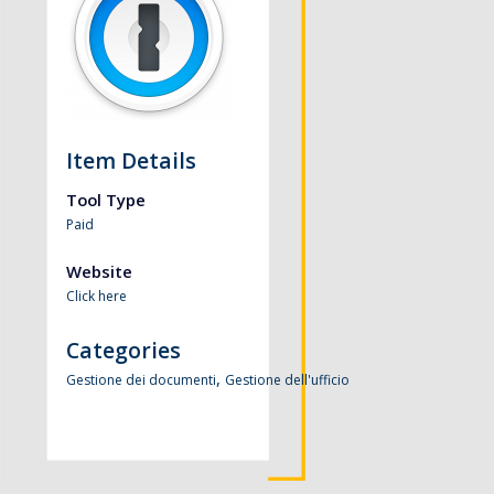
Item Details
Tool Type
Paid
Website
Click here
Categories
,
Gestione dei documenti
Gestione dell'ufficio