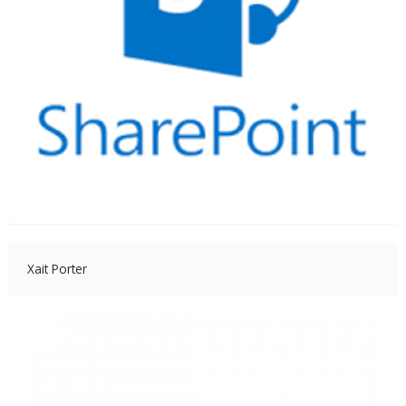
Xait Porter