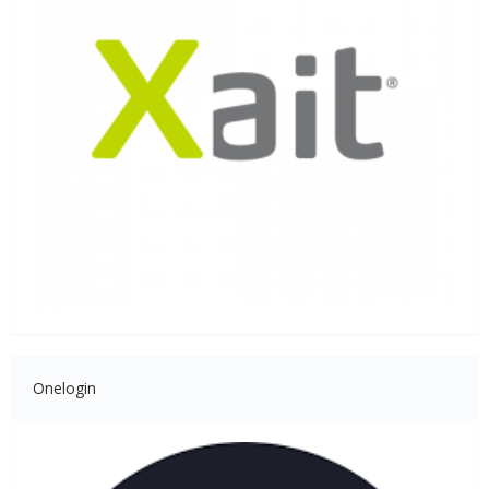
Onelogin