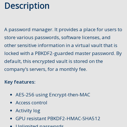
Description
A password manager. It provides a place for users to
store various passwords, software licenses, and
other sensitive information in a virtual vault that is
locked with a PBKDF2-guarded master password. By
default, this encrypted vault is stored on the
company’s servers, for a monthly fee.
Key features:
AES-256 using Encrypt-then-MAC
Access control
Activity log
GPU resistant PBKDF2-HMAC-SHA512
Unlimited passwords