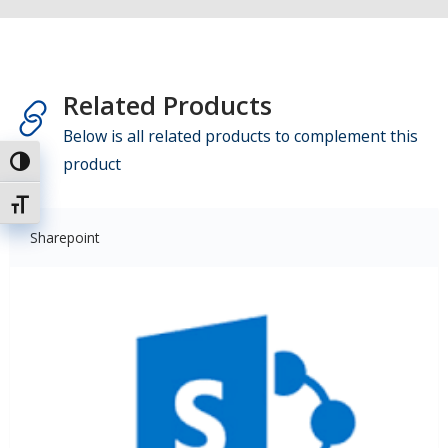
Related Products
Below is all related products to complement this
product
Attiva/disattiva alto contrasto
Attiva/disattiva dimensione testo
Sharepoint