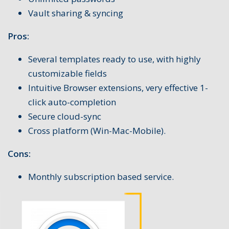
Vault sharing & syncing
Pros:
Several templates ready to use, with highly
customizable fields
Intuitive Browser extensions, very effective 1-
click auto-completion
Secure cloud-sync
Cross platform (Win-Mac-Mobile).
Cons:
Monthly subscription based service.