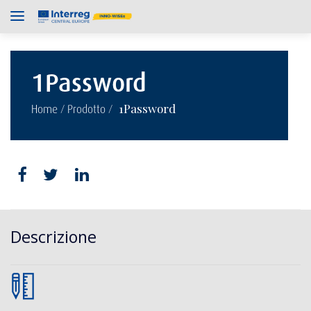
1Password
/
/
1Password
Home
Prodotto
Descrizione