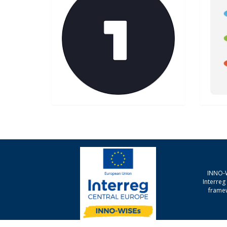
INNO-W
Interre
framew