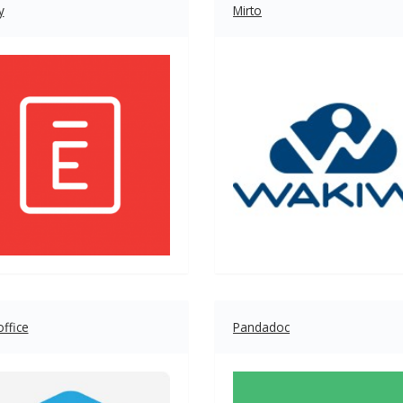
y
Mirto
ffice
Pandadoc