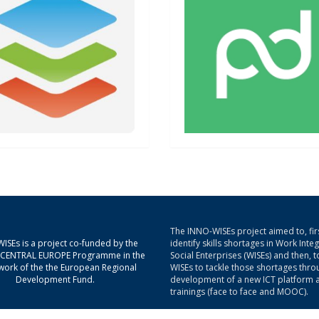
The INNO-WISEs project aimed to, firs
ISEs is a project co-funded by the
identify skills shortages in Work Inte
g CENTRAL EUROPE Programme in the
Social Enterprises (WISEs) and then, t
ork of the the European Regional
WISEs to tackle those shortages thro
Development Fund.
development of a new ICT platform 
trainings (face to face and MOOC).