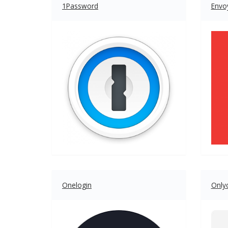
1Password
Envo
Onelogin
Onlyo