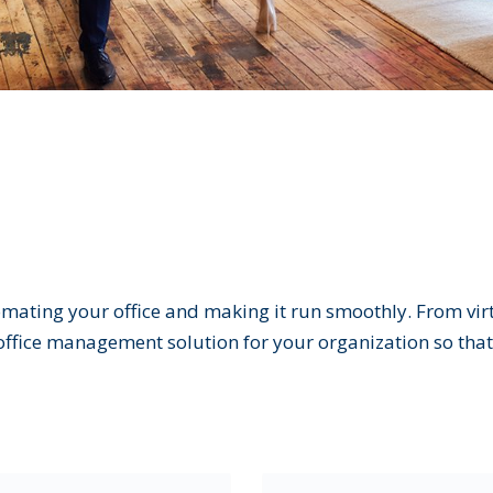
mating your office and making it run smoothly. From virtu
ice management solution for your organization so that 