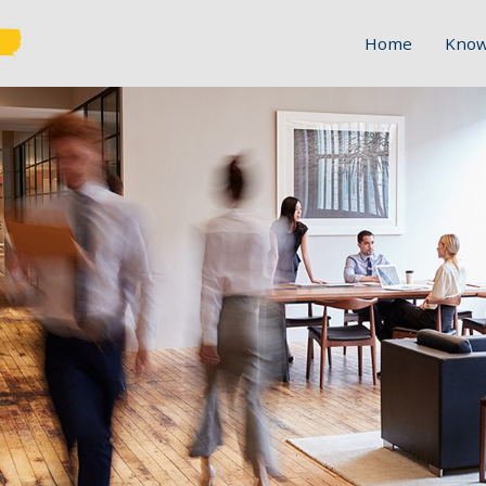
Home
Know