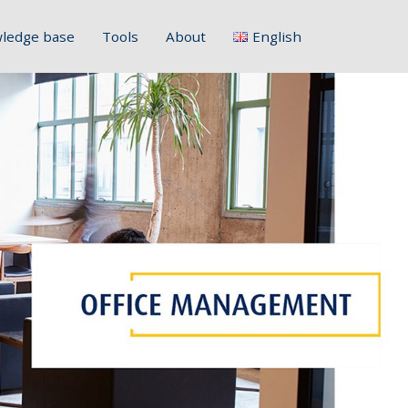
ledge base
Tools
About
English
Français
Deutsch
Italiano
Slovenščina
Hrvatski
Polski