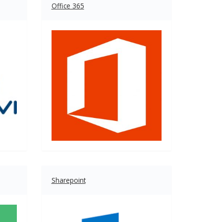
Office 365
Sharepoint