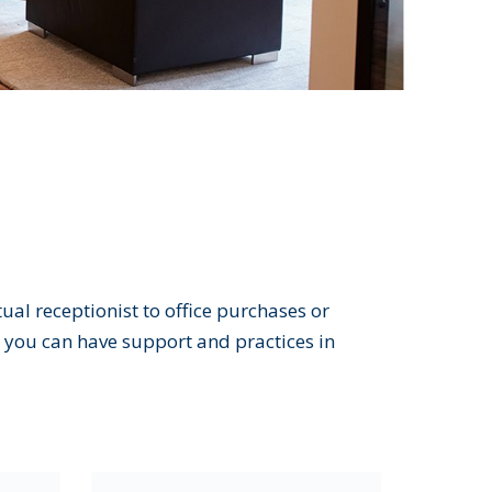
al receptionist to office purchases or
you can have support and practices in