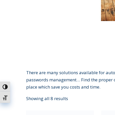
There are many solutions available for auto
passwords management… Find the proper off
place which save you costs and time.
Toggle High Contrast
Showing all 8 results
Toggle Font size