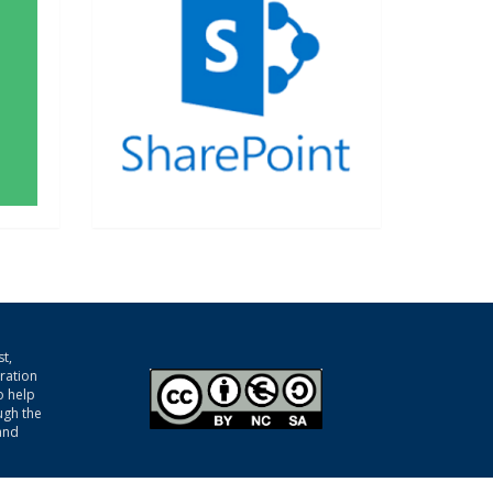
t,
gration
o help
ugh the
and