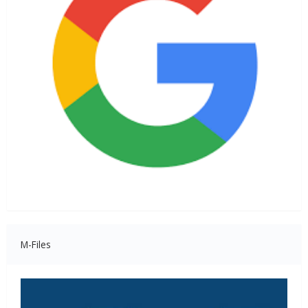
M-Files