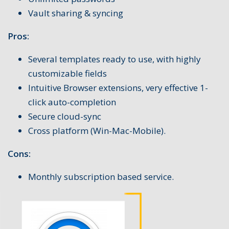
Vault sharing & syncing
Pros:
Several templates ready to use, with highly
customizable fields
Intuitive Browser extensions, very effective 1-
click auto-completion
Secure cloud-sync
Cross platform (Win-Mac-Mobile).
Cons:
Monthly subscription based service.