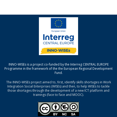
INNO-WISEs is a project co-funded by the Interreg CENTRAL EUROPE
Programme in the framework of the the European Regional Development
Fund.
The INNO-WISEs project aimed to, first, identify skills shortages in Work
Integration Social Enterprises (WISEs) and then, to help WISEs to tackle
those shortages through the development of a new ICT platform and
trainings (face to face and MOOC).