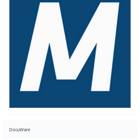
DocuWare