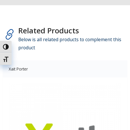
Related Products
Below is all related products to complement this
product
Toggle High Contrast
Toggle Font size
Xait Porter