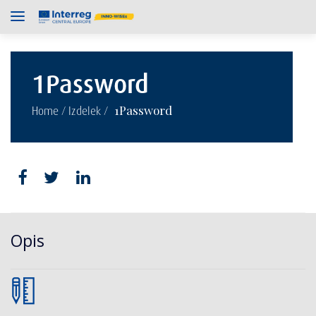
1Password
/
/
1Password
Home
Izdelek
Opis