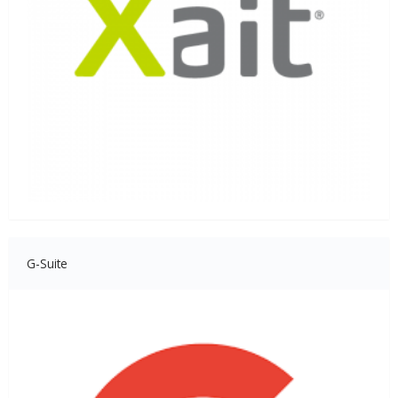
G-Suite