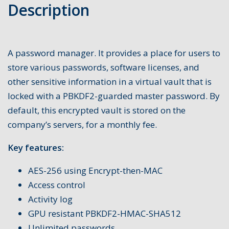
Description
A password manager. It provides a place for users to
store various passwords, software licenses, and
other sensitive information in a virtual vault that is
locked with a PBKDF2-guarded master password. By
default, this encrypted vault is stored on the
company’s servers, for a monthly fee.
Key features:
AES-256 using Encrypt-then-MAC
Access control
Activity log
GPU resistant PBKDF2-HMAC-SHA512
Unlimited passwords