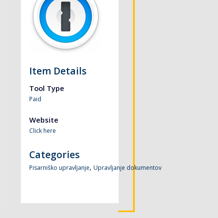
Item Details
Tool Type
Paid
Website
Click here
Categories
,
Pisarniško upravljanje
Upravljanje dokumentov