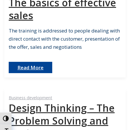
The basics of effective
sales
The training is addressed to people dealing with
direct contact with the customer, presentation of
the offer, sales and negotiations
Read More
Business development
Design Thinking – The
Problem Solving and
Toggle High Contrast