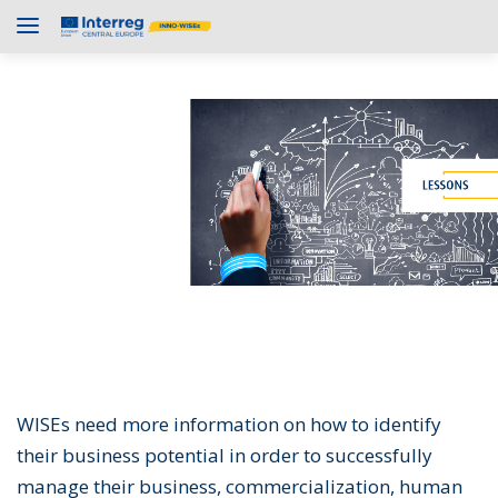
WISEs need more information on how to identify
their business potential in order to successfully
manage their business, commercialization, human