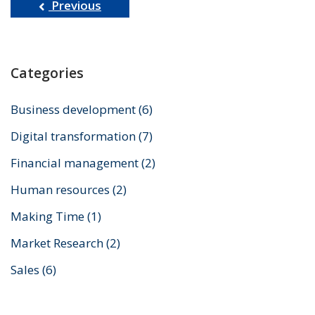
Previous
Categories
Business development
(6)
Digital transformation
(7)
Financial management
(2)
Human resources
(2)
Making Time
(1)
Market Research
(2)
Sales
(6)