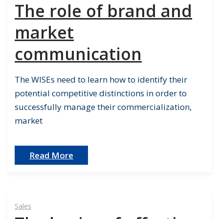
The role of brand and
market
communication
The WISEs need to learn how to identify their
potential competitive distinctions in order to
successfully manage their commercialization,
market
Read More
Sales