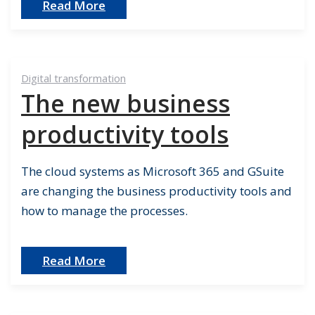
Read More
Digital transformation
The new business
productivity tools
The cloud systems as Microsoft 365 and GSuite
are changing the business productivity tools and
how to manage the processes.
Read More