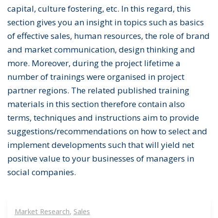
capital, culture fostering, etc. In this regard, this
section gives you an insight in topics such as basics
of effective sales, human resources, the role of brand
and market communication, design thinking and
more. Moreover, during the project lifetime a
number of trainings were organised in project
partner regions. The related published training
materials in this section therefore contain also
terms, techniques and instructions aim to provide
suggestions/recommendations on how to select and
implement developments such that will yield net
positive value to your businesses of managers in
social companies.
Market Research
,
Sales