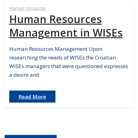
Human resources
Human Resources
Management in WISEs
Human Resources Management Upon
researching the needs of WISEs the Croatian
WISEs managers that were questioned expresses
a desire and
Read More