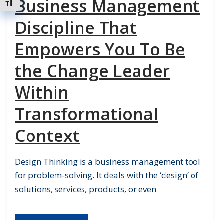
Business Management
Toggle Font size
Discipline That
Empowers You To Be
the Change Leader
Within
Transformational
Context
Design Thinking is a business management tool
for problem-solving. It deals with the ‘design’ of
solutions, services, products, or even