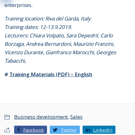
enterprises.
Training location: Riva del Garda, Italy
Training dates: 12-13.9.2019.
Lecturers: Chiara Volpato, Sara DepedriI, Carlo
Borzaga, Andrea Bernardoni, Maurizio Franzini,
Vicenzo Durante, Gianfranco Marocchi, Georges
Tabacchi,
#
Training Materials (PDF) – English
Business development
,
Sales
Facebook
Twitter
LinkedIn