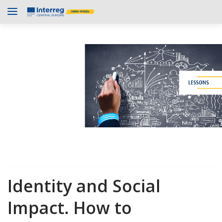
Identity and Social
Impact. How to