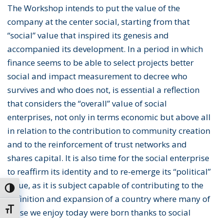
The Workshop intends to put the value of the
company at the center social, starting from that
“social” value that inspired its genesis and
accompanied its development. In a period in which
finance seems to be able to select projects better
social and impact measurement to decree who
survives and who does not, is essential a reflection
that considers the “overall” value of social
enterprises, not only in terms economic but above all
in relation to the contribution to community creation
and to the reinforcement of trust networks and
shares capital. It is also time for the social enterprise
to reaffirm its identity and to re-emerge its “political”
value, as it is subject capable of contributing to the
Toggle High Contrast
definition and expansion of a country where many of
Toggle Font size
those we enjoy today were born thanks to social