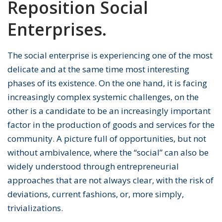
Reposition Social
Enterprises.
The social enterprise is experiencing one of the most
delicate and at the same time most interesting
phases of its existence. On the one hand, it is facing
increasingly complex systemic challenges, on the
other is a candidate to be an increasingly important
factor in the production of goods and services for the
community. A picture full of opportunities, but not
without ambivalence, where the “social” can also be
widely understood through entrepreneurial
approaches that are not always clear, with the risk of
deviations, current fashions, or, more simply,
trivializations.