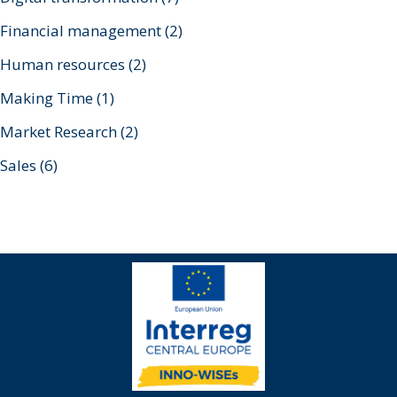
Financial management
(2)
Human resources
(2)
Making Time
(1)
Market Research
(2)
Sales
(6)