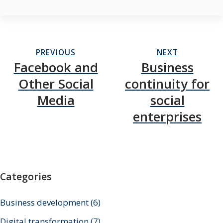
PREVIOUS
NEXT
Facebook and
Business
Other Social
continuity for
Media
social
enterprises
Categories
Business development
(6)
Digital transformation
(7)