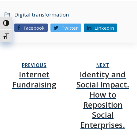
Digital transformation
Toggle High Contrast
Facebook
Twitter
LinkedIn
Toggle Font size
PREVIOUS
NEXT
Internet
Identity and
Fundraising
Social Impact.
How to
Reposition
Social
Enterprises.