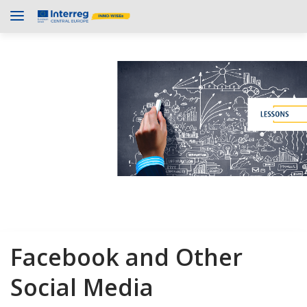
Facebook and Other
Social Media