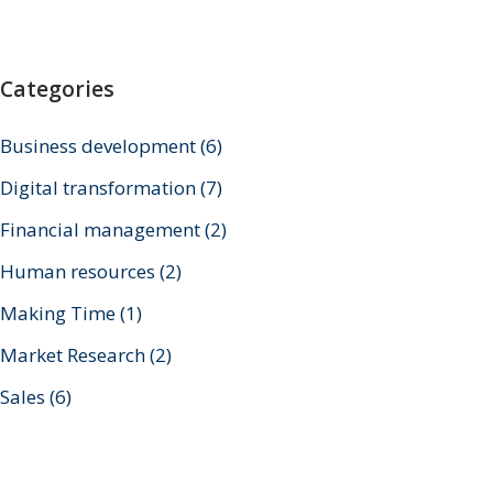
Categories
Business development
(6)
Digital transformation
(7)
Financial management
(2)
Human resources
(2)
Making Time
(1)
Market Research
(2)
Sales
(6)