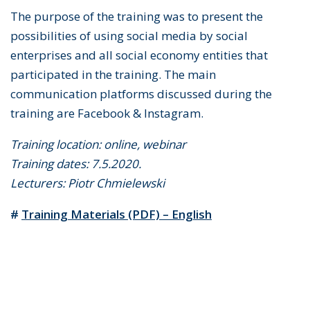
The purpose of the training was to present the
possibilities of using social media by social
enterprises and all social economy entities that
participated in the training. The main
communication platforms discussed during the
training are Facebook & Instagram.
Training location: online, webinar
Training dates: 7.5.2020.
Lecturers: Piotr Chmielewski
#
Training Materials (PDF) – English