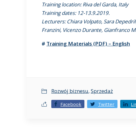
Training location: Riva del Garda, Italy
Training dates: 12-13.9.2019.
Lecturers: Chiara Volpato, Sara Depedri
Franzini, Vicenzo Durante, Gianfranco M
#
Training Materials (PDF) – English
Rozwój biznesu
,
Sprzedaż
Facebook
Twitter
Li