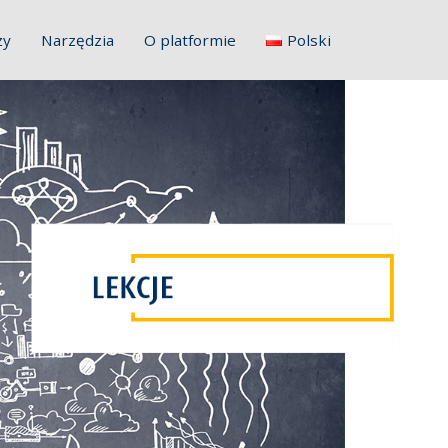
zy
Narzędzia
O platformie
Polski
English
Français
Deutsch
Italiano
Slovenščina
Hrvatski