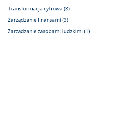
Transformacja cyfrowa
(8)
Zarządzanie finansami
(3)
Zarządzanie zasobami ludzkimi
(1)