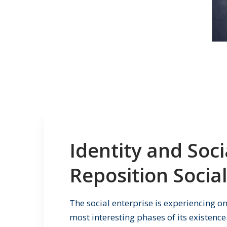
Identity and Soc
Reposition Social
The social enterprise is experiencing o
most interesting phases of its existence.