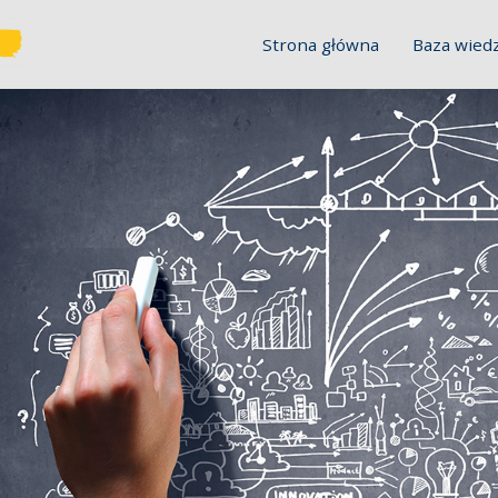
Strona główna
Baza wied