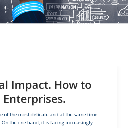
ial Impact. How to
 Enterprises.
ne of the most delicate and at the same time
 On the one hand, it is facing increasingly