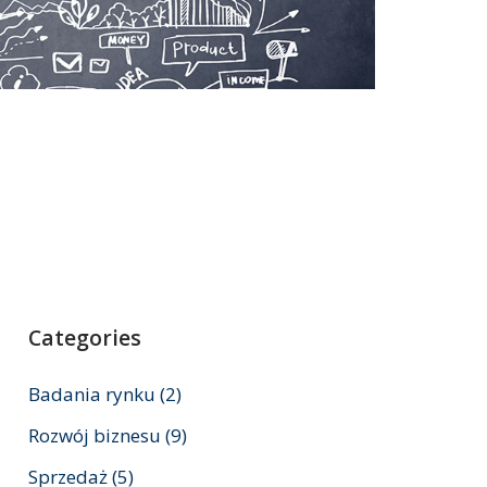
Categories
Badania rynku
(2)
Rozwój biznesu
(9)
Sprzedaż
(5)