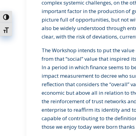
complex systemic challenges, on the oth
important factor in the production of 
Toggle High Contrast
picture full of opportunities, but not w
also be widely understood through ent
Toggle Font size
clear, with the risk of deviations, curren
The Workshop intends to put the value o
from that “social” value that inspired 
In a period in which finance seems to be
impact measurement to decree who surv
reflection that considers the “overall” v
economic but above all in relation to t
the reinforcement of trust networks and s
enterprise to reaffirm its identity and to
capable of contributing to the definit
those we enjoy today were born thanks t