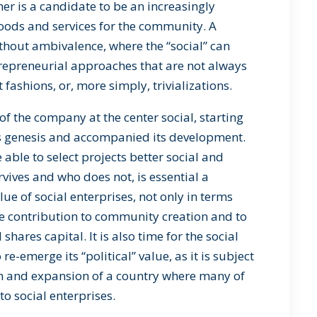
er is a candidate to be an increasingly
goods and services for the community. A
ithout ambivalence, where the “social” can
repreneurial approaches that are not always
t fashions, or, more simply, trivializations.
f the company at the center social, starting
its genesis and accompanied its development.
 able to select projects better social and
ives and who does not, is essential a
alue of social enterprises, not only in terms
he contribution to community creation and to
hares capital. It is also time for the social
 re-emerge its “political” value, as it is subject
ion and expansion of a country where many of
o social enterprises.