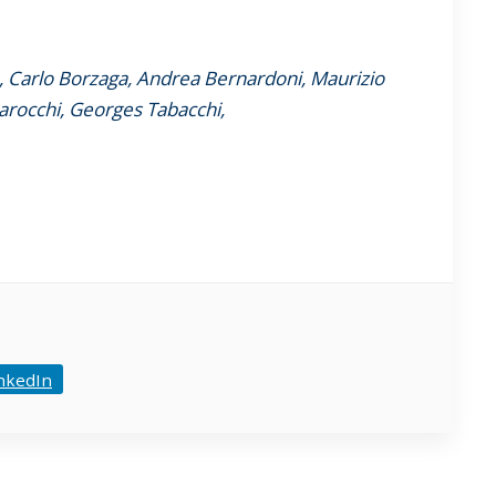
I, Carlo Borzaga, Andrea Bernardoni, Maurizio
arocchi, Georges Tabacchi,
nkedIn