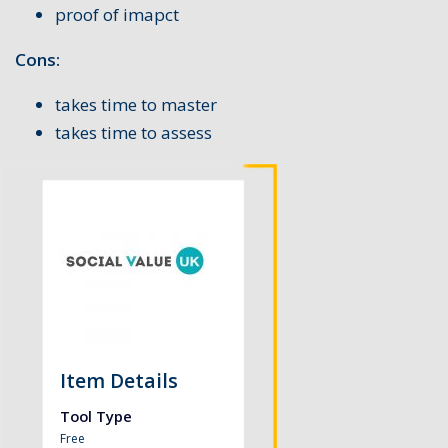
proof of imapct
Cons:
takes time to master
takes time to assess
Item Details
Tool Type
Free