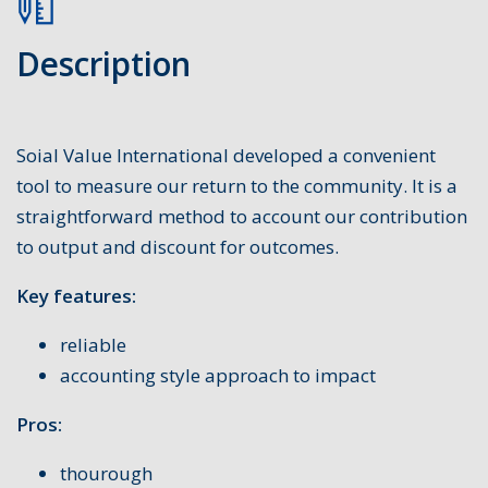
Description
Soial Value International developed a convenient
tool to measure our return to the community. It is a
straightforward method to account our contribution
to output and discount for outcomes.
Key features:
reliable
accounting style approach to impact
Pros:
thourough