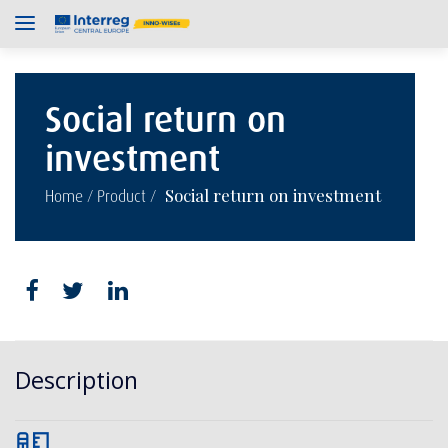
Social return on
investment
/
/
Social return on investment
Home
Product
Description