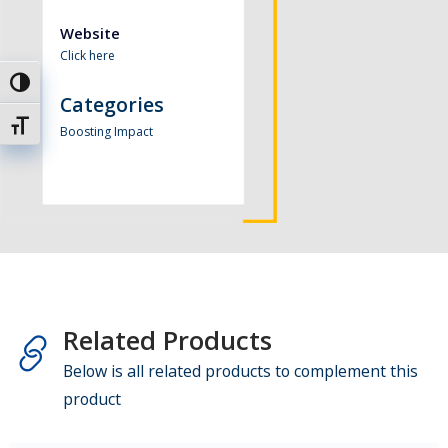
Website
Click here
Toggle High Contrast
Categories
Toggle Font size
Boosting Impact
Related Products
Below is all related products to complement this
product