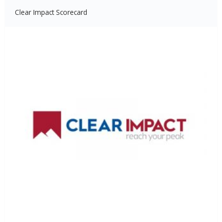
Clear Impact Scorecard