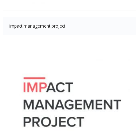
Impact management project