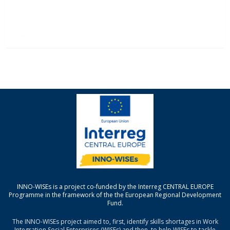
INNO-WISEs is a project co-funded by the Interreg CENTRAL EUROPE
Programme in the framework of the the European Regional Development
Fund.
The INNO-WISEs project aimed to, first, identify skills shortages in Work
Integration Social Enterprises (WISEs) and then, to help WISEs to tackle