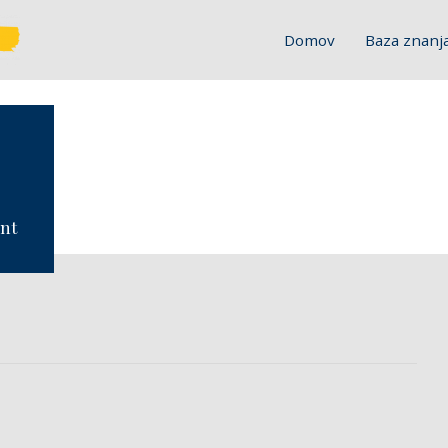
Domov
Baza znanj
ent