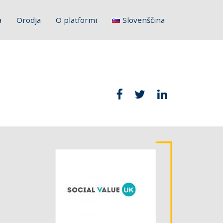
a
Orodja
O platformi
Slovenščina
English
Français
Deutsch
Italiano
Hrvatski
Polski