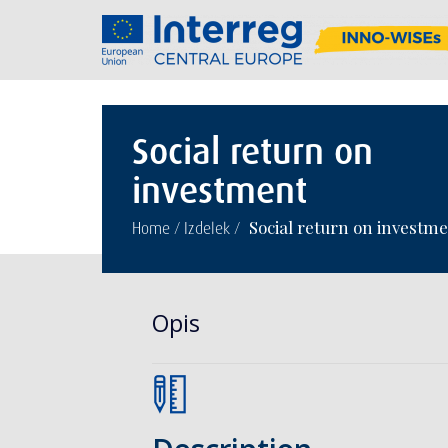
Social return on
investment
/
/
Social return on investm
Home
Izdelek
Opis