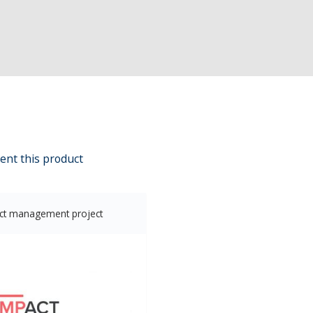
ent this product
ct management project