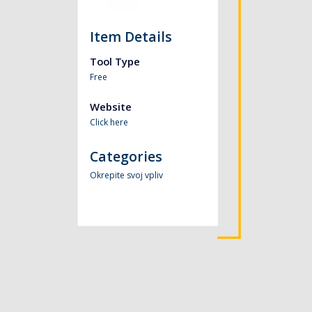
Item Details
Tool Type
Free
Website
Click here
Categories
Okrepite svoj vpliv