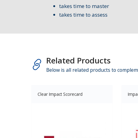
takes time to master
takes time to assess
Related Products
Below is all related products to complem
Clear Impact Scorecard
Impa