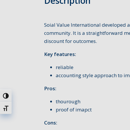
Description
Soial Value International developed a
community. It is a straightforward m
discount for outcomes.
Key features:
reliable
accounting style approach to i
Pros:
Toggle High Contrast
thourough
proof of imapct
Toggle Font size
Cons: