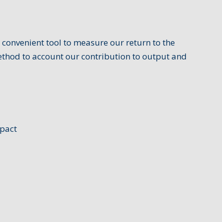
 convenient tool to measure our return to the
ethod to account our contribution to output and
mpact