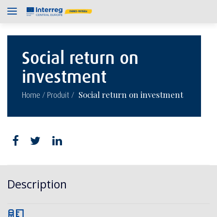
Social return on
investment
/
/
Social return on investment
Home
Produit
Description