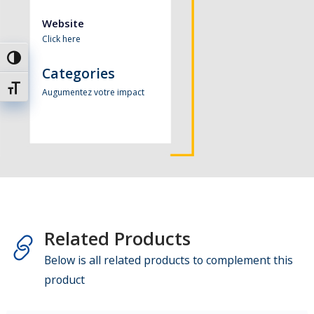
Website
Click here
Passer en contraste élevé
Categories
Changer la taille de la police
Augumentez votre impact
Related Products
Below is all related products to complement this
product