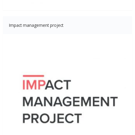
Impact management project