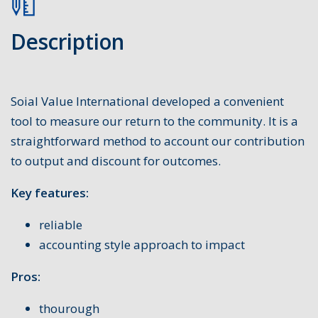
Description
Soial Value International developed a convenient
tool to measure our return to the community. It is a
straightforward method to account our contribution
to output and discount for outcomes.
Key features:
reliable
accounting style approach to impact
Pros:
thourough