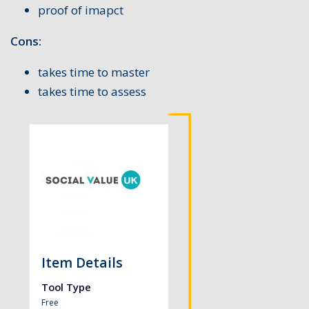
proof of imapct
Cons:
takes time to master
takes time to assess
Item Details
Tool Type
Free