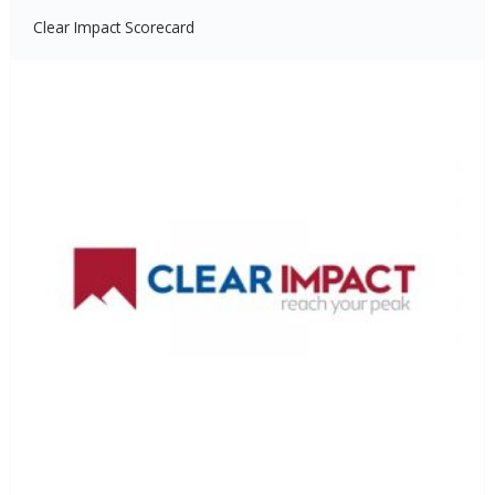
Clear Impact Scorecard