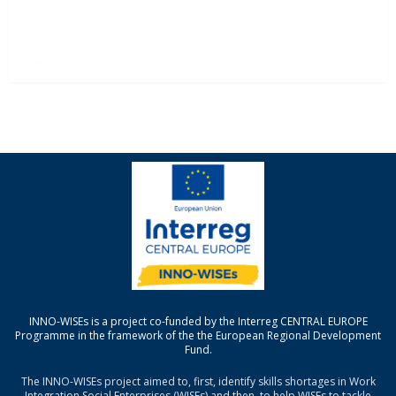
INNO-WISEs is a project co-funded by the Interreg CENTRAL EUROPE
Programme in the framework of the the European Regional Development
Fund.
The INNO-WISEs project aimed to, first, identify skills shortages in Work
Integration Social Enterprises (WISEs) and then, to help WISEs to tackle