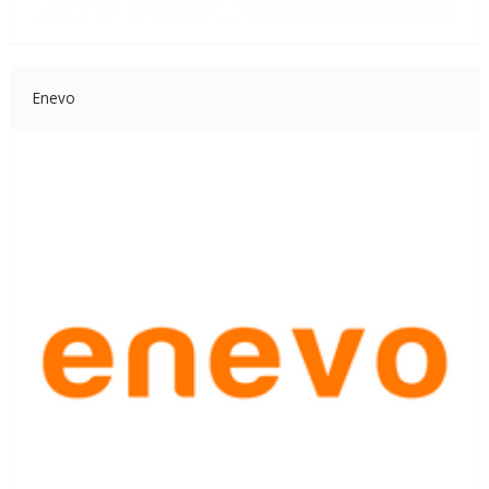
Enevo