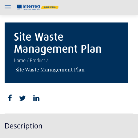
Site Waste
Management Plan
/
/
Home
Product
Site Waste Management Plan
Description