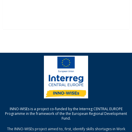
INNO-WISEs is a project co-funded by the Interreg CENTRAL EUROPE
Programme in the framework of the the European Regional Development
Fund.
The INNO-WISEs project aimed to, first, identify skills shortages in Work