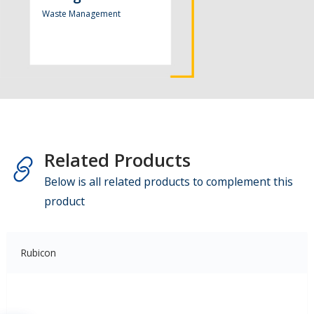
Waste Management
Related Products
Below is all related products to complement this
product
Rubicon