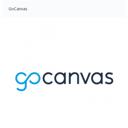
GoCanvas