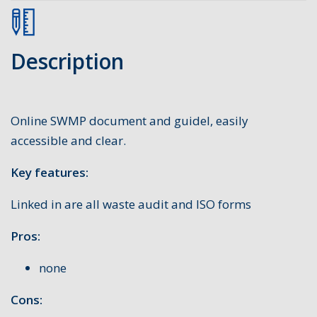
Description
Online SWMP document and guidel, easily
accessible and clear.
Key features:
Linked in are all waste audit and ISO forms
Pros:
none
Cons: