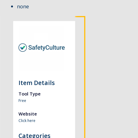
none
Item Details
Tool Type
Free
Website
Click here
Categories