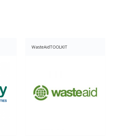
WasteAidTOOLKIT