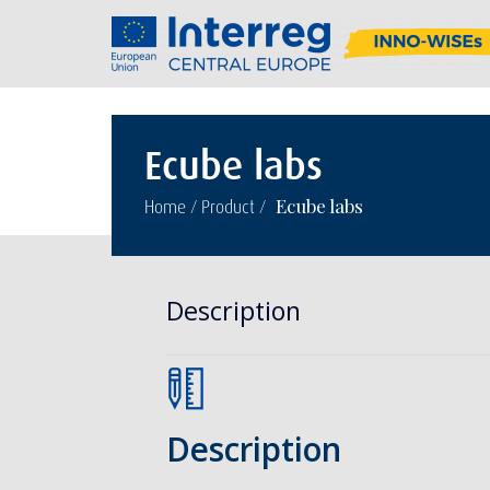
Ecube labs
/
/
Ecube labs
Home
Product
Description
Description