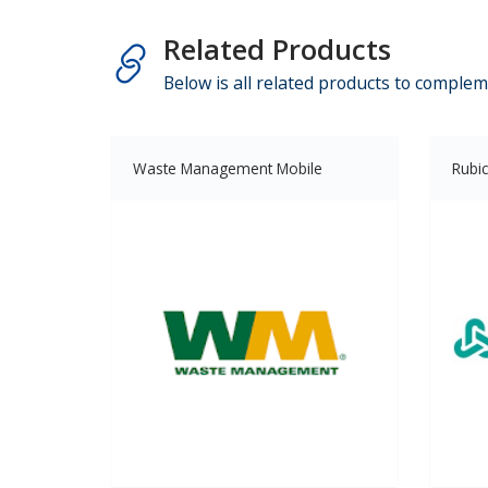
Related Products
Below is all related products to complem
Waste Management Mobile
Rubi