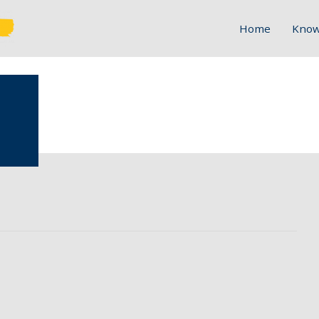
Home
Know