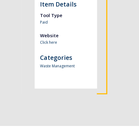
Item Details
Tool Type
Paid
Website
Click here
Categories
Waste Management