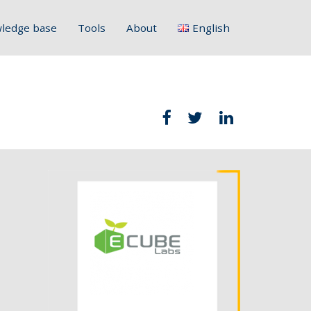
ledge base
Tools
About
English
Français
Deutsch
Italiano
Slovenščina
Hrvatski
Polski