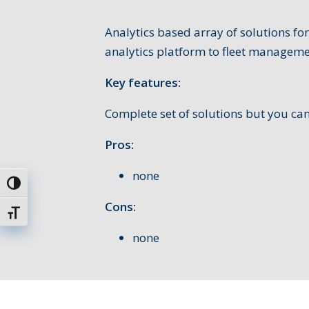
Analytics based array of solutions f
analytics platform to fleet manageme
Key features:
Complete set of solutions but you ca
Pros:
none
Toggle High Contrast
Cons:
Toggle Font size
none