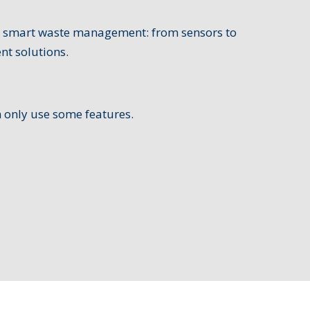
or smart waste management: from sensors to
nt solutions.
n only use some features.