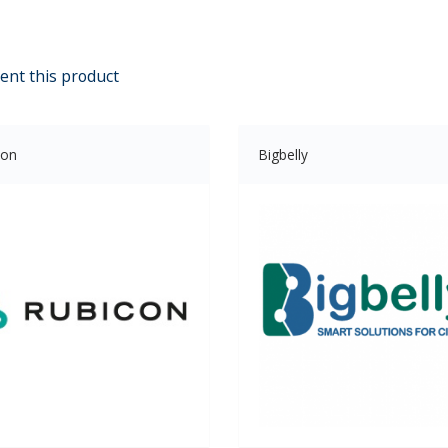
ent this product
con
Bigbelly