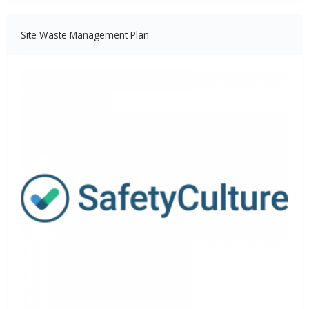
Site Waste Management Plan