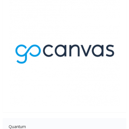
Quantum