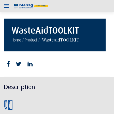
WasteAidTOOLKIT
/
/
WasteAidTOOLKIT
Home
Product
Description