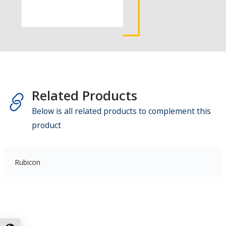
Related Products
Below is all related products to complement this
product
Rubicon