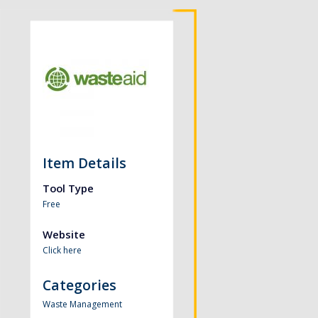
Item Details
Tool Type
Free
Website
Click here
Categories
Waste Management