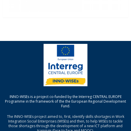
INNO-WISEs is a project co-funded by the Interreg CENTRAL EUROPE
Programme in the framework of the the European Regional Development
Fund.
The INNO-WISEs project aimed to, first, identify skills shortages in Work
Integration Social Enterprises (WISEs) and then, to help WISEs to tackle
those shortages through the development of a new ICT platform and
trainings (face to face and MOOC).