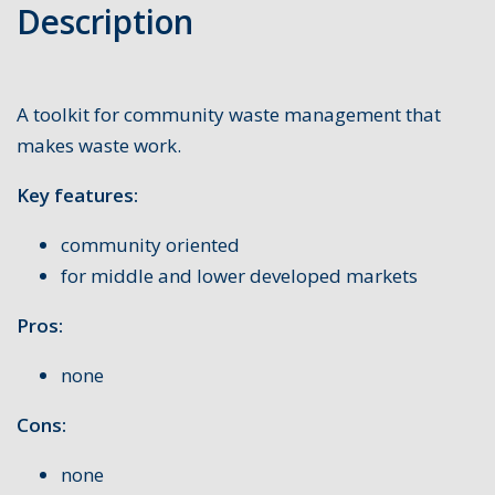
Description
A toolkit for community waste management that
makes waste work.
Key features:
community oriented
for middle and lower developed markets
Pros:
none
Cons:
none