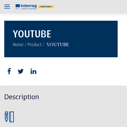
YOUTUBE
/
/
YOUTUBE
Home
Product
Description