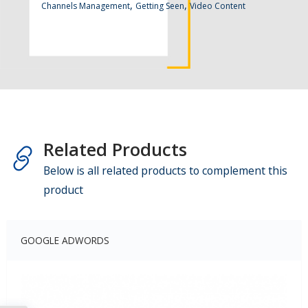
,
,
Channels Management
Getting Seen
Video Content
Related Products
Below is all related products to complement this
product
GOOGLE ADWORDS