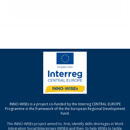
INNO-WISEs is a project co-funded by the Interreg CENTRAL EUROPE
Programme in the framework of the the European Regional Development
Fund.
The INNO-WISEs project aimed to, first, identify skills shortages in Work
Integration Social Enterprises (WISEs) and then, to help WISEs to tackle