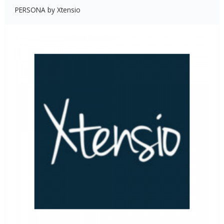
PERSONA by Xtensio