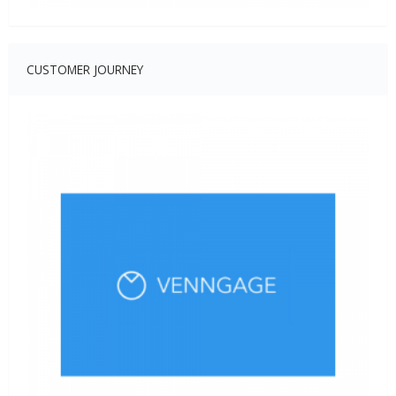
CUSTOMER JOURNEY