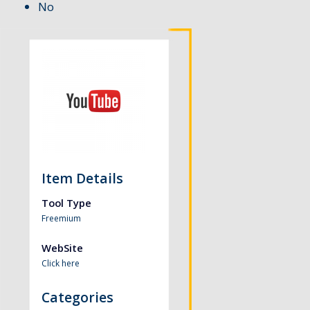
No
Item Details
Tool Type
Freemium
WebSite
Click here
Categories