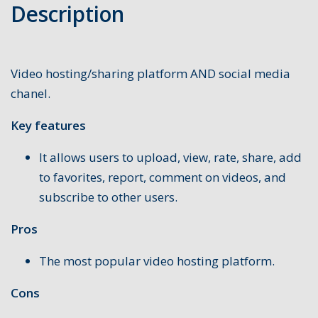
Description
Video hosting/sharing platform AND social media
chanel.
Key features
It allows users to upload, view, rate, share, add
to favorites, report, comment on videos, and
subscribe to other users.
Pros
The most popular video hosting platform.
Cons