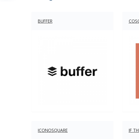
BUFFER
COS
ICONOSQUARE
IF T