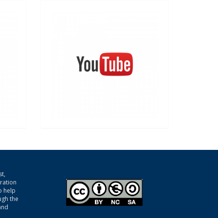
t,
gration
o help
ugh the
and