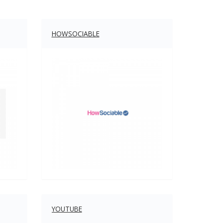
HOWSOCIABLE
YOUTUBE