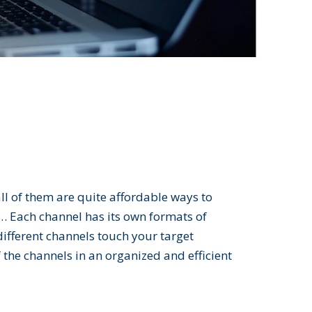
ll of them are quite affordable ways to
h… Each channel has its own formats of
different channels touch your target
 the channels in an organized and efficient