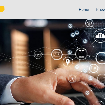
Home
Know