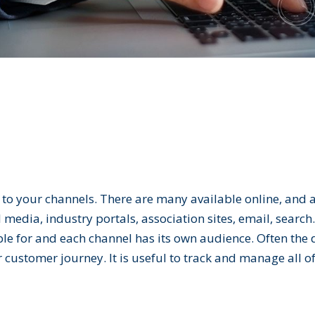
to your channels. There are many available online, and a
 media, industry portals, association sites, email, searc
ble for and each channel has its own audience. Often the 
 customer journey. It is useful to track and manage all of