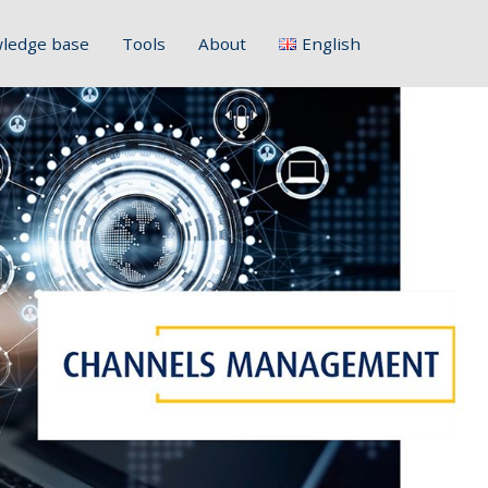
ledge base
Tools
About
English
Français
Deutsch
Italiano
Slovenščina
Hrvatski
Polski