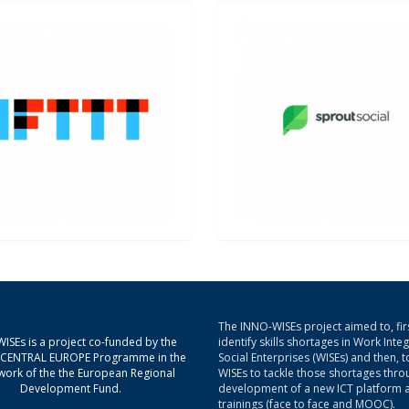
The INNO-WISEs project aimed to, firs
ISEs is a project co-funded by the
identify skills shortages in Work Inte
g CENTRAL EUROPE Programme in the
Social Enterprises (WISEs) and then, t
ork of the the European Regional
WISEs to tackle those shortages thro
Development Fund.
development of a new ICT platform 
trainings (face to face and MOOC).