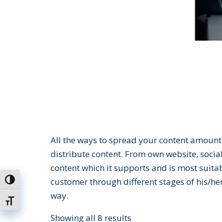
All the ways to spread your content amount 
distribute content. From own website, social
content which it supports and is most suita
customer through different stages of his/her
Toggle High Contrast
way.
Toggle Font size
Showing all 8 results