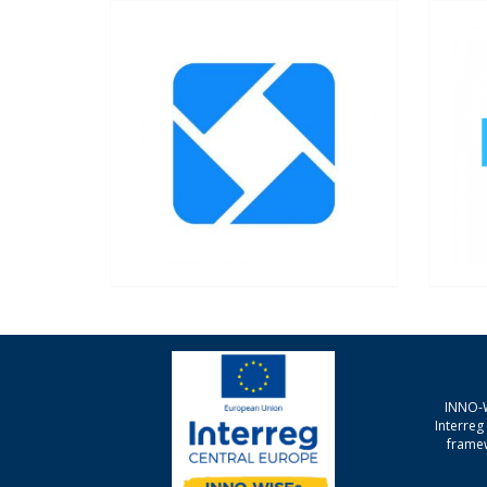
INNO-W
Interre
framew