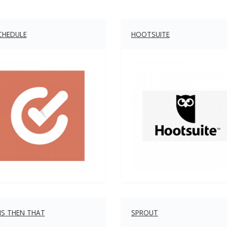
CHEDULE
HOOTSUITE
HIS THEN THAT
SPROUT