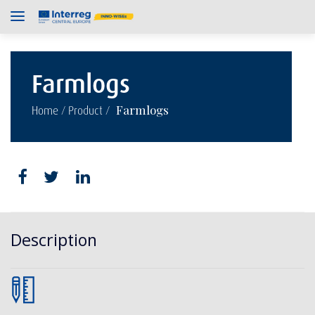
Farmlogs
/
/
Farmlogs
Home
Product
Description