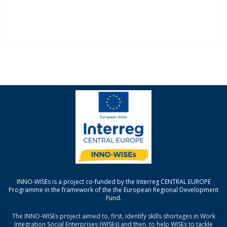
INNO-WISEs is a project co-funded by the Interreg CENTRAL EUROPE
Programme in the framework of the the European Regional Development
Fund.
The INNO-WISEs project aimed to, first, identify skills shortages in Work
Integration Social Enterprises (WISEs) and then, to help WISEs to tackle