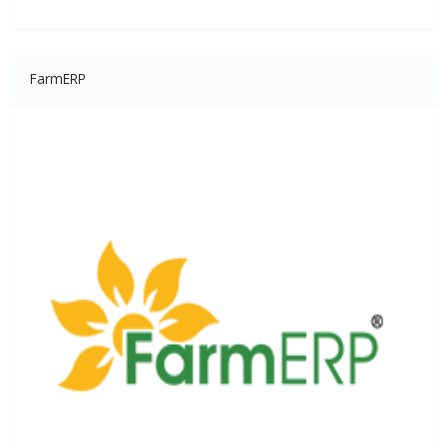
FarmERP