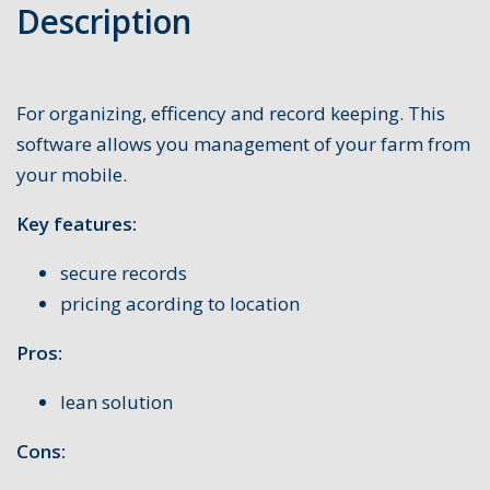
Description
For organizing, efficency and record keeping. This
software allows you management of your farm from
your mobile.
Key features:
secure records
pricing acording to location
Pros:
lean solution
Cons: