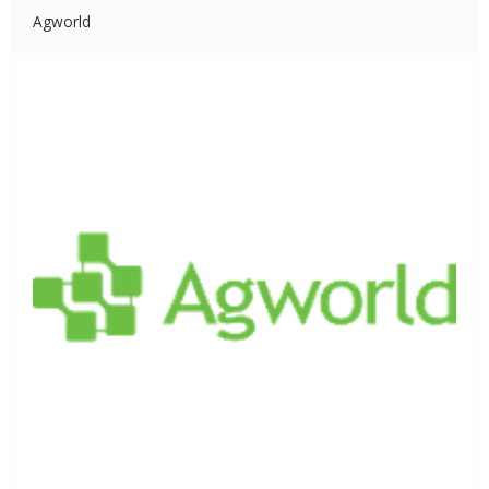
Agworld