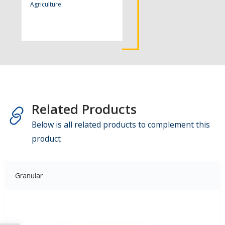
Agriculture
Related Products
Below is all related products to complement this
product
Granular