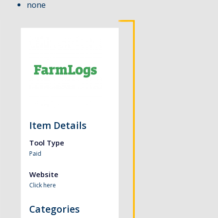
none
Item Details
Tool Type
Paid
Website
Click here
Categories