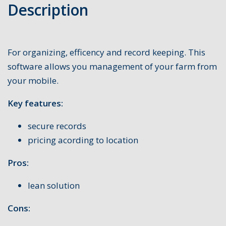
Description
For organizing, efficency and record keeping. This
software allows you management of your farm from
your mobile.
Key features:
secure records
pricing acording to location
Pros:
lean solution
Cons: