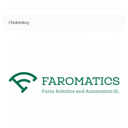
Chickenboy