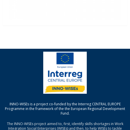
INNO-WISEs is a project co-funded by the Interreg CENTRAL EUROPE
Programme in the framework of the the European Regional Development
Fund.
The INNO-WISEs project aimed to, first, identify skills shortages in Work
Integration Social Enterprises (WISEs) and then, to help WISEs to tackle