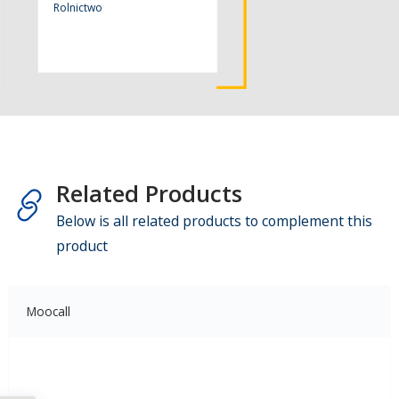
Rolnictwo
Related Products
Below is all related products to complement this
product
Moocall