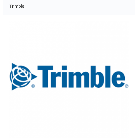
Trimble