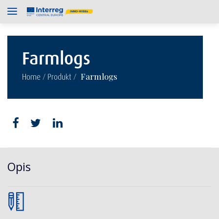
Farmlogs
/
/
Farmlogs
Home
Produkt
Opis