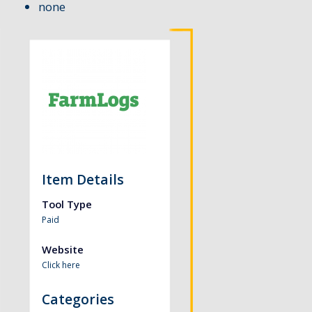
none
Item Details
Tool Type
Paid
Website
Click here
Categories