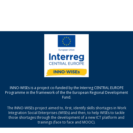
INNO-WISEs is a project co-funded by the Interreg CENTRAL EUROPE
Programme in the framework of the the European Regional Development
Fund.
The INNO-WISEs project aimed to, first, identify skills shortages in Work
Integration Social Enterprises (WISEs) and then, to help WISEs to tackle
those shortages through the development of a new ICT platform and
trainings (face to face and MOOC).