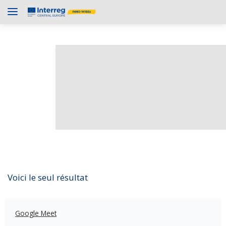
Voici le seul résultat
Google Meet