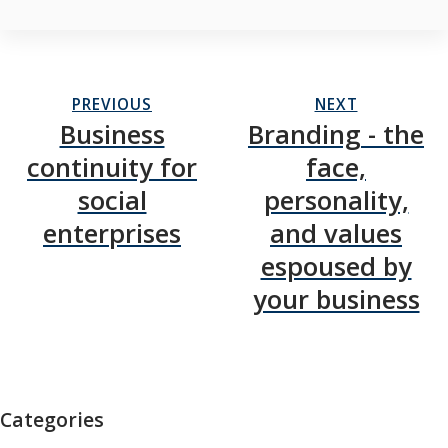
PREVIOUS
NEXT
Business
Branding - the
continuity for
face,
social
personality,
enterprises
and values
espoused by
your business
Categories