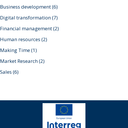
Business development
(6)
Digital transformation
(7)
Financial management
(2)
Human resources
(2)
Making Time
(1)
Market Research
(2)
Sales
(6)