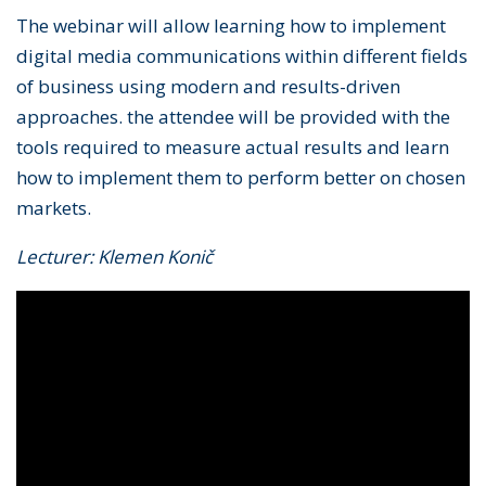
The webinar will allow learning how to implement
digital media communications within different fields
of business using modern and results-driven
approaches. the attendee will be provided with the
tools required to measure actual results and learn
how to implement them to perform better on chosen
markets.
Lecturer: Klemen Konič