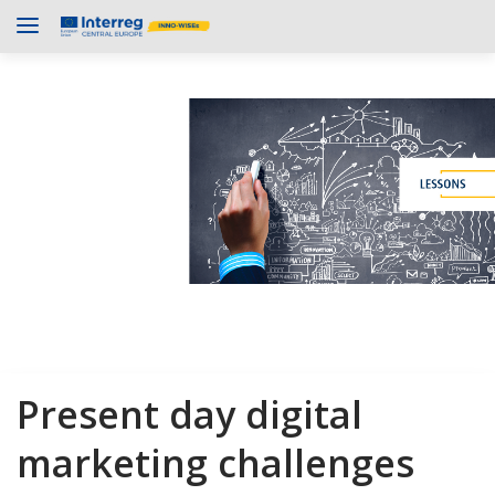
Present day digital
marketing challenges