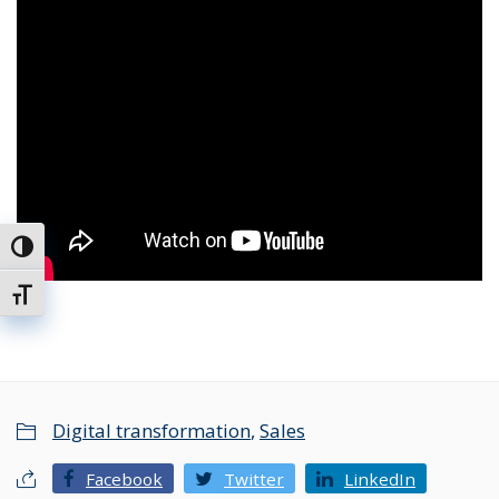
Toggle High Contrast
Toggle Font size
Digital transformation
,
Sales
Facebook
Twitter
LinkedIn