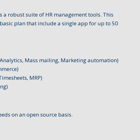
 a robust suite of HR management tools. This
basic plan that include a single app for up to 50
Analytics, Mass mailing, Marketing automation)
mmerce)
 Timesheets, MRP)
ing)
eeds on an open source basis.