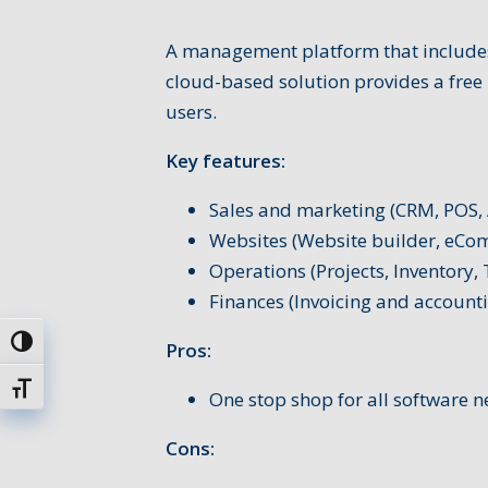
A management platform that includes
cloud-based solution provides a free 
users.
Key features:
Sales and marketing (CRM, POS, 
Websites (Website builder, eCo
Operations (Projects, Inventory,
Finances (Invoicing and account
Uključi / isključi visoki kontrast
Pros:
Uključi / isključi veličinu fonta
One stop shop for all software n
Cons: