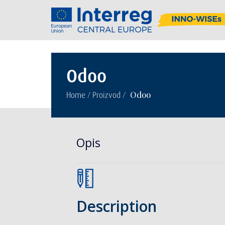
Odoo
/
/
Odoo
Home
Proizvod
Opis
Description