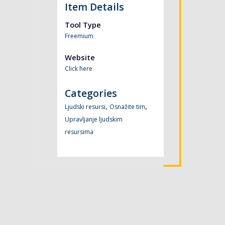
Item Details
Tool Type
Freemium
Website
Click here
Categories
,
,
Ljudski resursi
Osnažite tim
Upravljanje ljudskim
resursima