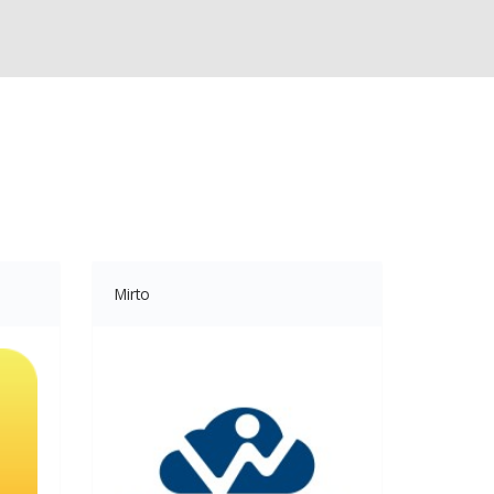
Mirto