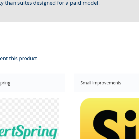
ty than suites designed for a paid model.
ent this product
pring
Small Improvements