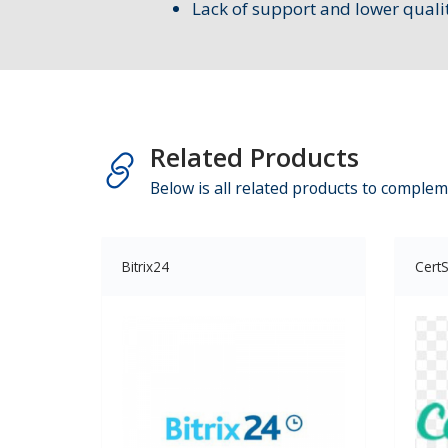
Lack of support and lower quali
Related Products
Below is all related products to complem
Bitrix24
CertS