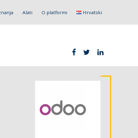
znanja
Alati
O platformi
Hrvatski
English
Français
Deutsch
Italiano
Slovenščina
Polski