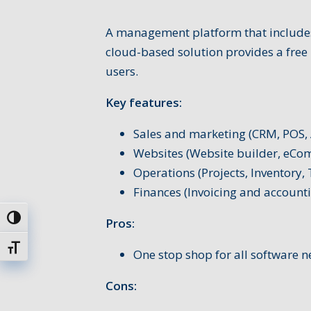
A management platform that includes
cloud-based solution provides a free 
users.
Key features:
Sales and marketing (CRM, POS, 
Websites (Website builder, eCo
Operations (Projects, Inventory,
Finances (Invoicing and account
Passer en contraste élevé
Pros:
Changer la taille de la police
One stop shop for all software n
Cons: