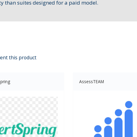
ty than suites designed for a paid model.
ent this product
pring
AssessTEAM