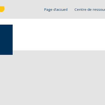
Page d’accueil
Centre de ressou