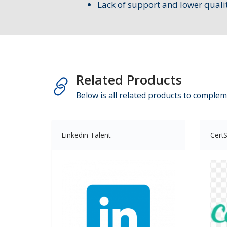
Lack of support and lower quali
Related Products
Below is all related products to complem
Linkedin Talent
CertS