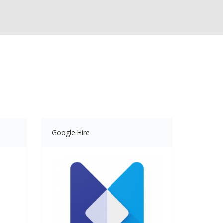
Google Hire