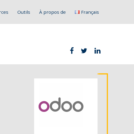
rces
Outils
À propos de
Français
English
Deutsch
Italiano
Slovenščina
Hrvatski
Polski