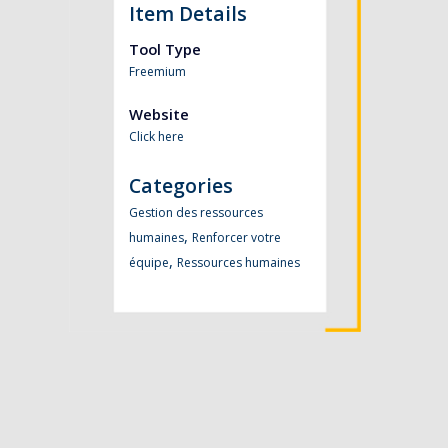
Item Details
Tool Type
Freemium
Website
Click here
Categories
Gestion des ressources
,
humaines
Renforcer votre
,
équipe
Ressources humaines