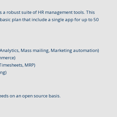
 a robust suite of HR management tools. This
basic plan that include a single app for up to 50
Analytics, Mass mailing, Marketing automation)
mmerce)
 Timesheets, MRP)
ing)
eeds on an open source basis.