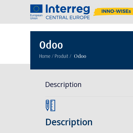
Odoo
/
/
Odoo
Home
Produit
Description
Description