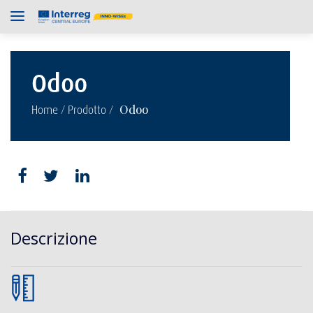
Odoo
/
/
Odoo
Home
Prodotto
Descrizione