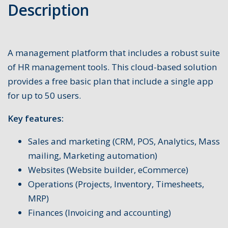
Description
A management platform that includes a robust suite
of HR management tools. This cloud-based solution
provides a free basic plan that include a single app
for up to 50 users.
Key features:
Sales and marketing (CRM, POS, Analytics, Mass
mailing, Marketing automation)
Websites (Website builder, eCommerce)
Operations (Projects, Inventory, Timesheets,
MRP)
Finances (Invoicing and accounting)