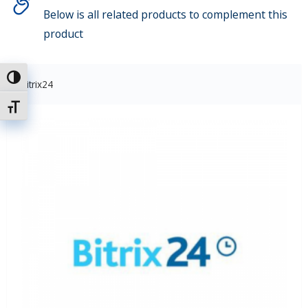
Below is all related products to complement this
product
Attiva/disattiva alto contrasto
Bitrix24
Attiva/disattiva dimensione testo