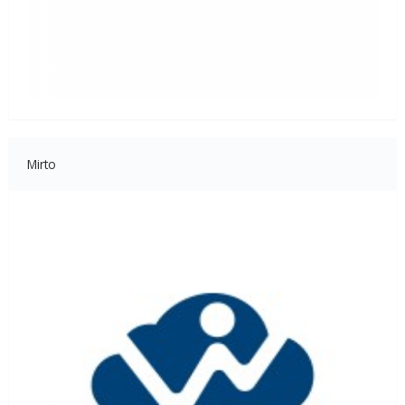
Mirto