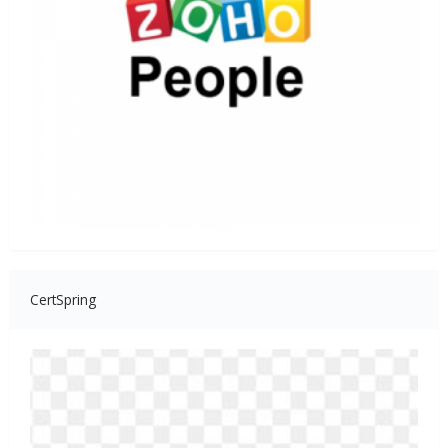
CertSpring