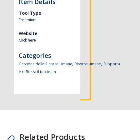
Item Details
Tool Type
Freemium
Website
Click here
Categories
,
,
Gestione delle Risorse Umane
Risorse umane
Supporta
e rafforza il tuo team
Related Products