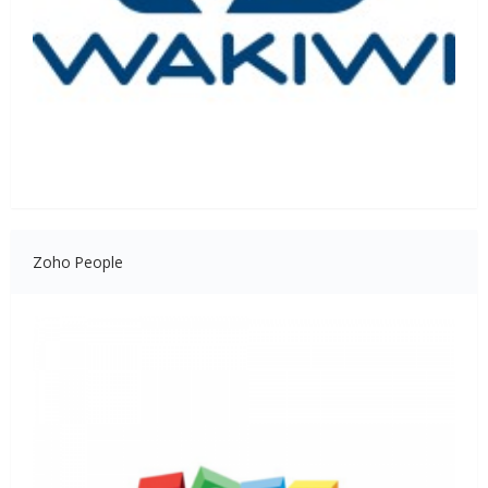
Zoho People