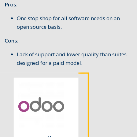
Pros:
One stop shop for all software needs on an
open source basis.
Cons:
Lack of support and lower quality than suites
designed for a paid model.