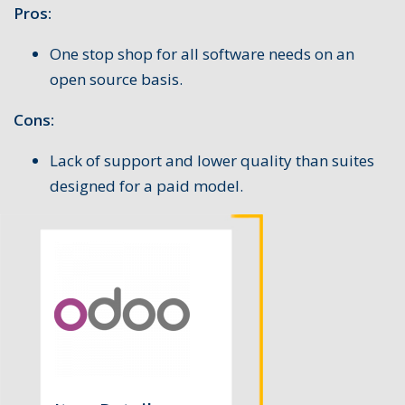
Pros:
One stop shop for all software needs on an
open source basis.
Cons:
Lack of support and lower quality than suites
designed for a paid model.