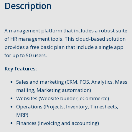
Description
A management platform that includes a robust suite
of HR management tools. This cloud-based solution
provides a free basic plan that include a single app
for up to 50 users.
Key features:
Sales and marketing (CRM, POS, Analytics, Mass
mailing, Marketing automation)
Websites (Website builder, eCommerce)
Operations (Projects, Inventory, Timesheets,
MRP)
Finances (Invoicing and accounting)