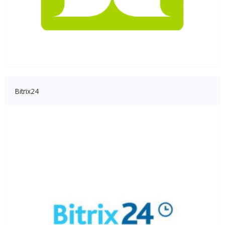
Bitrix24