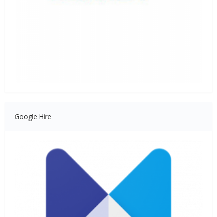
Google Hire