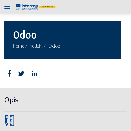
Odoo
/
/
Odoo
Home
Produkt
Opis