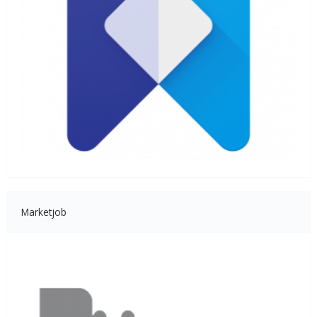
Marketjob