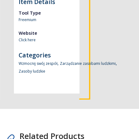
Item Details
Tool Type
Freemium
Website
Click here
Categories
,
,
Wzmocnij swój zespół
Zarządzanie zasobami ludzkimi
Zasoby ludzkie
Related Products