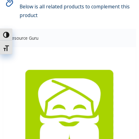
Below is all related products to complement this
product
Toggle High Contrast
Resource Guru
Toggle Font size