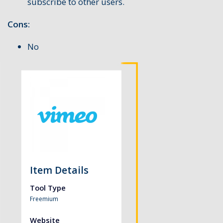
subscribe to other users.
Cons:
No
Item Details
Tool Type
Freemium
Website