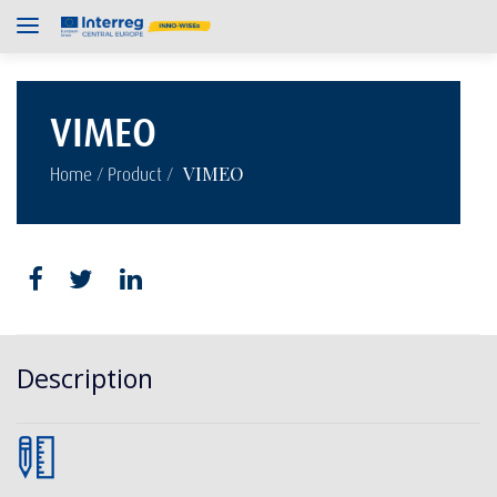
VIMEO
/
/
VIMEO
Home
Product
Description