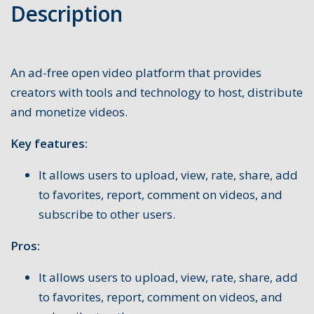
Description
An ad-free open video platform that provides
creators with tools and technology to host, distribute
and monetize videos.
Key features:
It allows users to upload, view, rate, share, add
to favorites, report, comment on videos, and
subscribe to other users.
Pros:
It allows users to upload, view, rate, share, add
to favorites, report, comment on videos, and