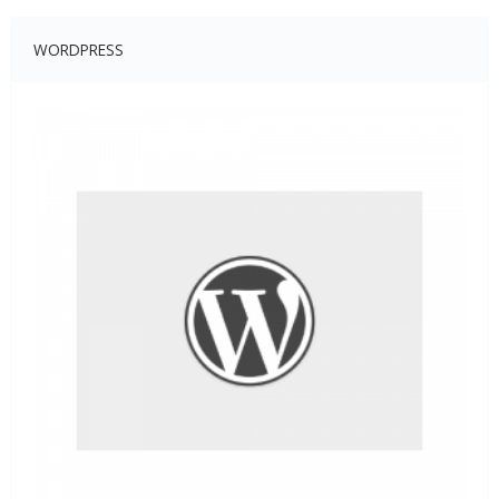
WORDPRESS