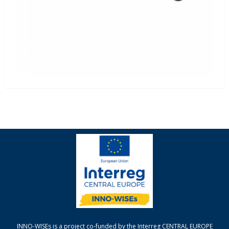
INNO-WISEs is a project co-funded by the Interreg CENTRAL EUROPE