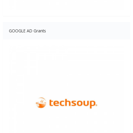
GOOGLE AD Grants