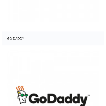
GO DADDY