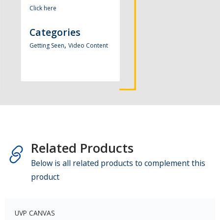
Click here
Categories
,
Getting Seen
Video Content
Related Products
Below is all related products to complement this
product
UVP CANVAS