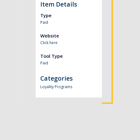
Item Details
Type
Paid
Website
Click here
Tool Type
Paid
Categories
Loyality Programs