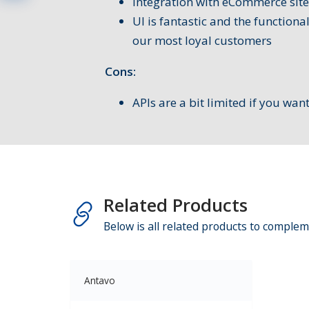
Integration with eCommerce site
UI is fantastic and the functiona
our most loyal customers
Cons:
APIs are a bit limited if you wan
Related Products
Below is all related products to complem
Antavo