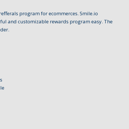
d refferals program for ecommerces. Smile.io
ful and customizable rewards program easy. The
der.
s
le