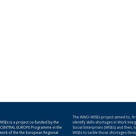
The INNO-WISEs project aimed to, firs
ISEs is a project co-funded by the
identify skills shortages in Work Inte
g CENTRAL EUROPE Programme in the
Social Enterprises (WISEs) and then, t
ork of the the European Regional
WISEs to tackle those shortages thro