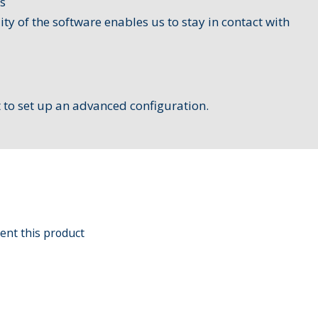
s
lity of the software enables us to stay in contact with
t to set up an ​advanced configuration.
ent this product