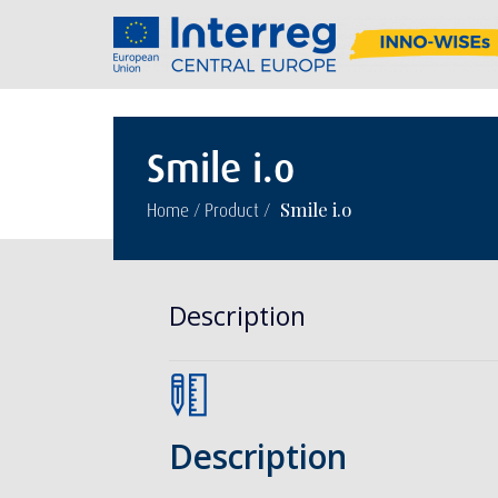
Smile i.o
/
/
Smile i.o
Home
Product
Description
Description