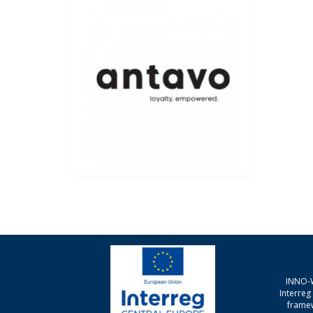
INNO-W
Interre
framew