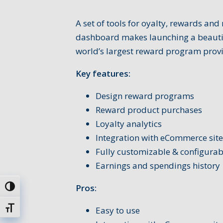
A set of tools for oyalty, rewards an
dashboard makes launching a beauti
world’s largest reward program provi
Key features:
Design reward programs
Reward product purchases
Loyalty analytics
Integration with eCommerce site
Fully customizable & configurab
Earnings and spendings history
Pros:
Toggle High Contrast
Toggle Font size
Easy to use