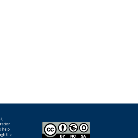
t,
gration
o help
ugh the