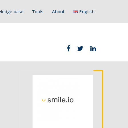
ledge base
Tools
About
English
Français
Deutsch
Italiano
Slovenščina
Hrvatski
Polski