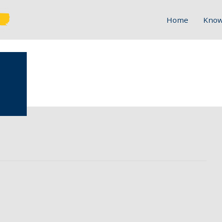
Home
Know