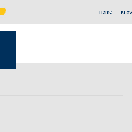
Home
Know