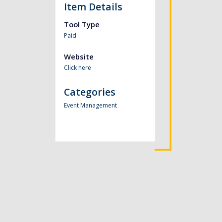
Item Details
Tool Type
Paid
Website
Click here
Categories
Event Management