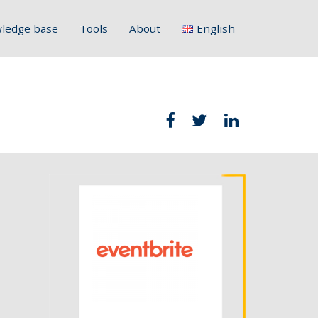
ledge base
Tools
About
English
Français
Deutsch
Italiano
Slovenščina
Hrvatski
Polski