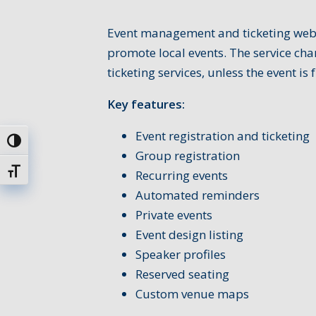
Event management and ticketing websi
promote local events. The service char
ticketing services, unless the event is f
Key features:
Event registration and ticketing
Toggle High Contrast
Group registration
Toggle Font size
Recurring events
Automated reminders
Private events
Event design listing
Speaker profiles
Reserved seating
Custom venue maps