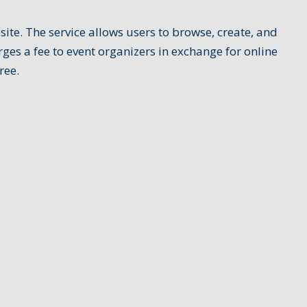
te. The service allows users to browse, create, and
ges a fee to event organizers in exchange for online
ree.