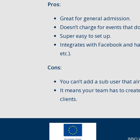
Pros:
Great for general admission.
Doesn’t charge for events that do
Super easy to set up.
Integrates with Facebook and ha
etc.).
Cons:
You can’t add a sub user that al
It means your team has to create
clients.
INNO-W