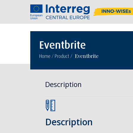
Eventbrite
/
/
Eventbrite
Home
Product
Description
Description