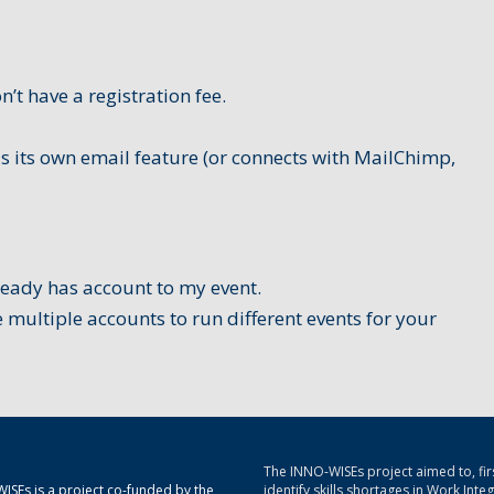
n’t have a registration fee.
s its own email feature (or connects with MailChimp,
ready has account to my event.
 multiple accounts to run different events for your
The INNO-WISEs project aimed to, firs
ISEs is a project co-funded by the
identify skills shortages in Work Inte