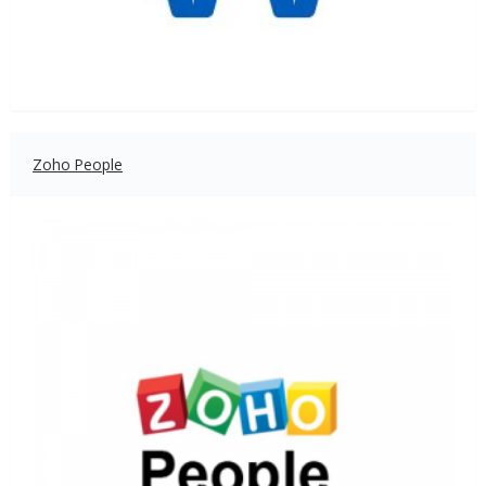
Zoho People