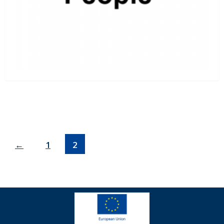
←
1
2