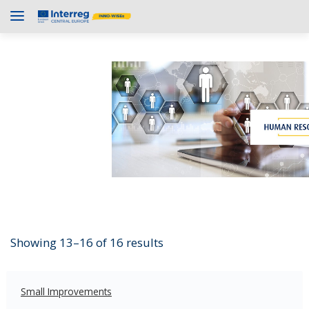
Showing 13–16 of 16 results
Small Improvements