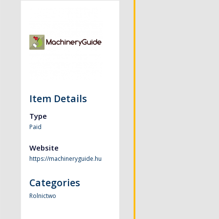
Item Details
Type
Paid
Website
https://machineryguide.hu
Categories
Rolnictwo