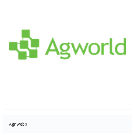
Agriwebb