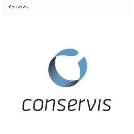
Conservis