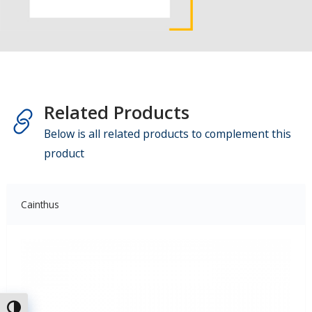
Related Products
Below is all related products to complement this
product
Cainthus
Toggle High Contrast