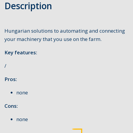
Description
Hungarian solutions to automating and connecting
your machinery that you use on the farm.
Key features:
/
Pros:
none
Cons:
none