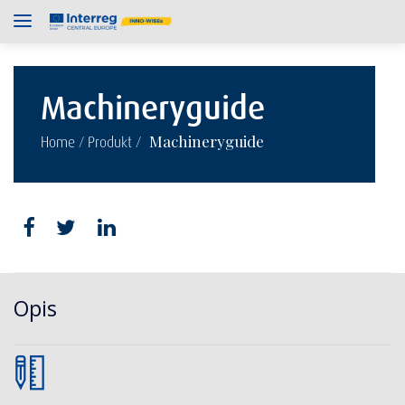
Machineryguide
/
/
Machineryguide
Home
Produkt
Opis