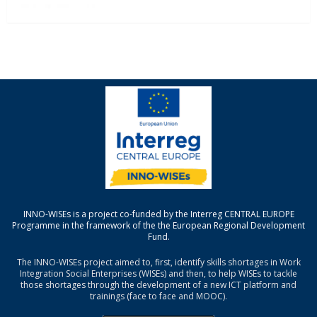
INNO-WISEs is a project co-funded by the Interreg CENTRAL EUROPE
Programme in the framework of the the European Regional Development
Fund.
The INNO-WISEs project aimed to, first, identify skills shortages in Work
Integration Social Enterprises (WISEs) and then, to help WISEs to tackle
those shortages through the development of a new ICT platform and
trainings (face to face and MOOC).