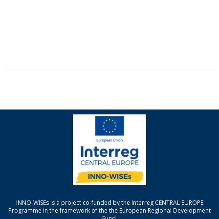
INNO-WISEs is a project co-funded by the Interreg CENTRAL EUROPE
Programme in the framework of the the European Regional Development
Fund.