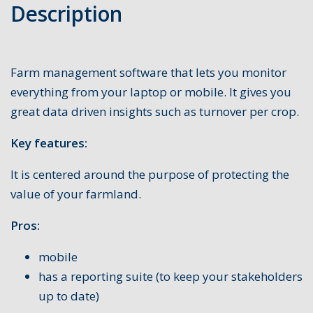
Description
Farm management software that lets you monitor
everything from your laptop or mobile. It gives you
great data driven insights such as turnover per crop.
Key features:
It is centered around the purpose of protecting the
value of your farmland.
Pros:
mobile
has a reporting suite (to keep your stakeholders
up to date)