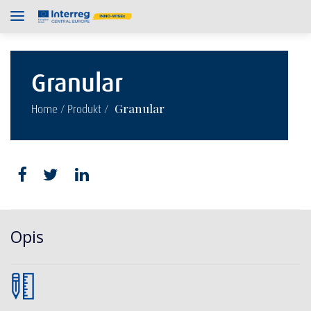
Granular
/
/
Granular
Home
Produkt
Opis