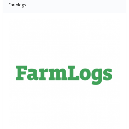
Farmlogs