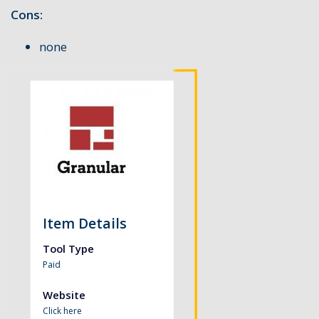
Cons:
none
Item Details
Tool Type
Paid
Website
Click here