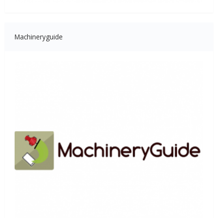
Machineryguide