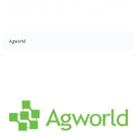
Agworld