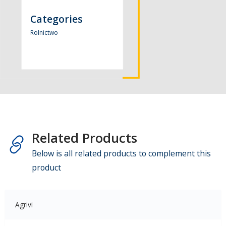
Categories
Rolnictwo
Related Products
Below is all related products to complement this
product
Agrivi