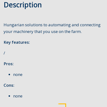
Description
Hungarian solutions to automating and connecting
your machinery that you use on the farm.
Key features:
/
Pros:
none
Cons:
none