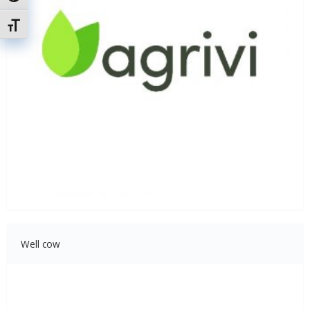
Attiva/disattiva dimensione testo
Well cow