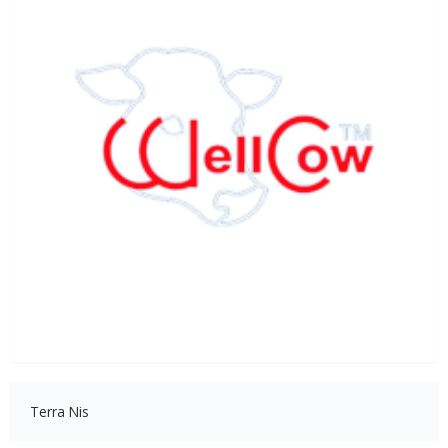
Terra Nis