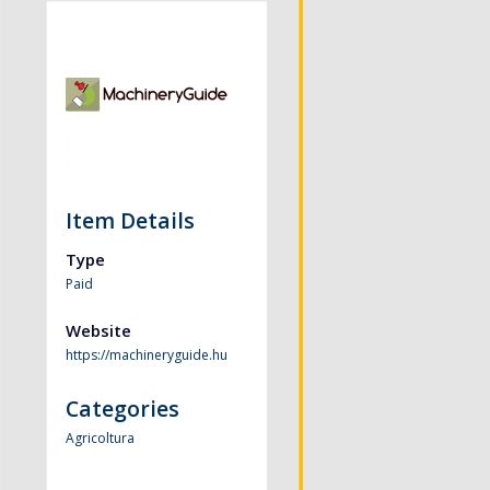
Item Details
Type
Paid
Website
https://machineryguide.hu
Categories
Agricoltura