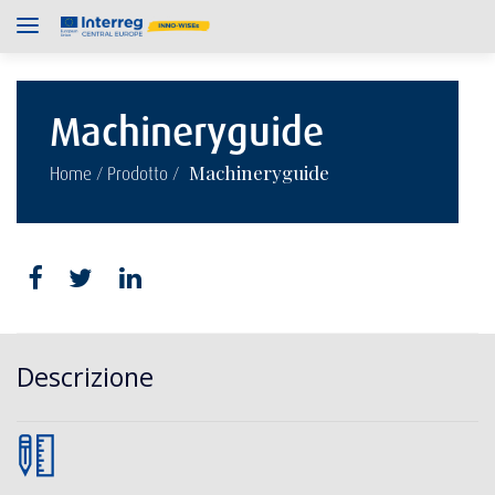
Machineryguide
/
/
Machineryguide
Home
Prodotto
Descrizione