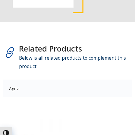
Related Products
Below is all related products to complement this
product
Agrivi
Attiva/disattiva alto contrasto