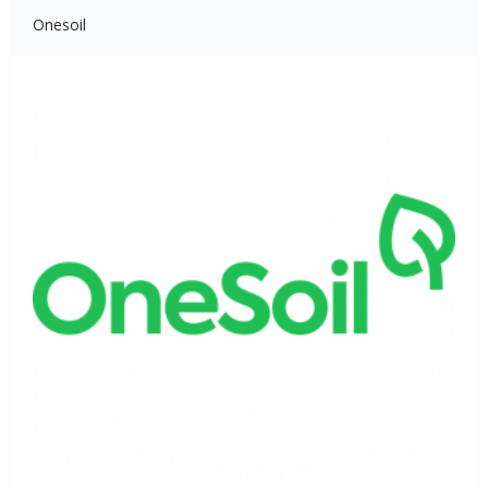
Onesoil