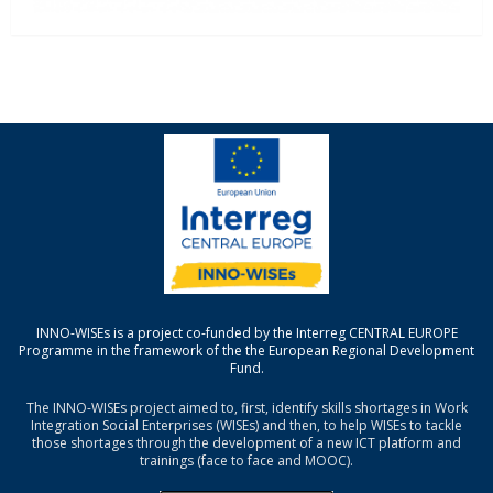
INNO-WISEs is a project co-funded by the Interreg CENTRAL EUROPE
Programme in the framework of the the European Regional Development
Fund.
The INNO-WISEs project aimed to, first, identify skills shortages in Work
Integration Social Enterprises (WISEs) and then, to help WISEs to tackle
those shortages through the development of a new ICT platform and
trainings (face to face and MOOC).