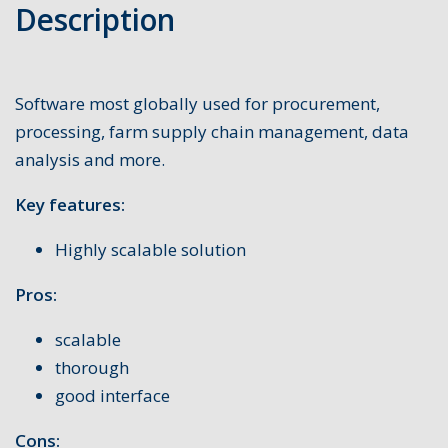
Description
Software most globally used for procurement,
processing, farm supply chain management, data
analysis and more.
Key features:
Highly scalable solution
Pros:
scalable
thorough
good interface
Cons: