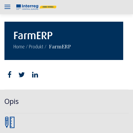
FarmERP
/
/
FarmERP
Home
Produkt
Opis