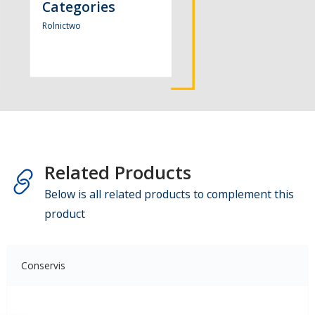
Categories
Rolnictwo
Related Products
Below is all related products to complement this
product
Conservis