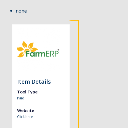
none
Item Details
Tool Type
Paid
Website
Click here