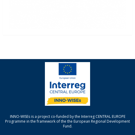
INNO-WISEs is a project co-funded by the Interreg CENTRAL EUROPE
Programme in the framework of the the European Regional Development
Fund.