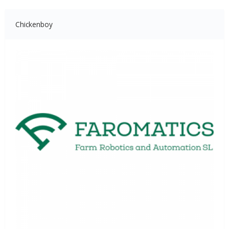
Chickenboy