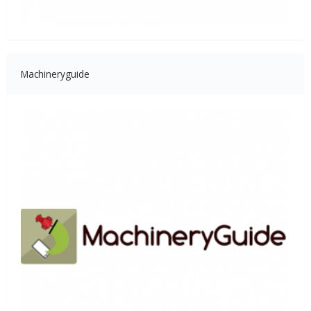
Machineryguide