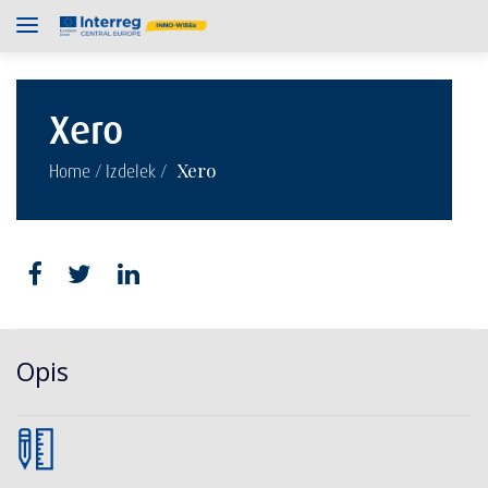
Xero
/
/
Xero
Home
Izdelek
Opis