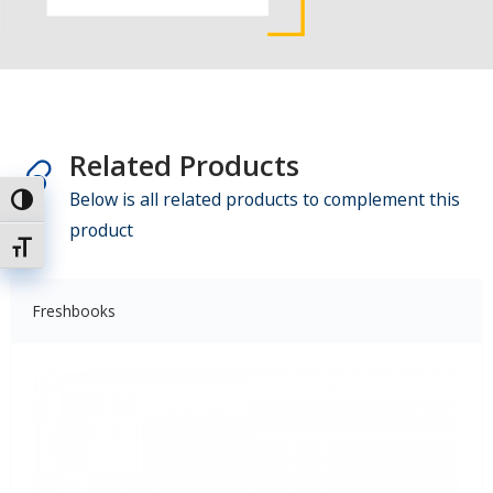
Related Products
Below is all related products to complement this
Toggle High Contrast
product
Toggle Font size
Freshbooks