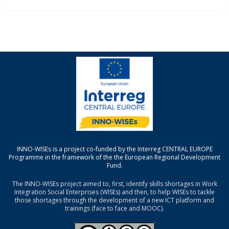
INNO-WISEs is a project co-funded by the Interreg CENTRAL EUROPE
Programme in the framework of the the European Regional Development
Fund.
The INNO-WISEs project aimed to, first, identify skills shortages in Work
Integration Social Enterprises (WISEs) and then, to help WISEs to tackle
those shortages through the development of a new ICT platform and
trainings (face to face and MOOC).