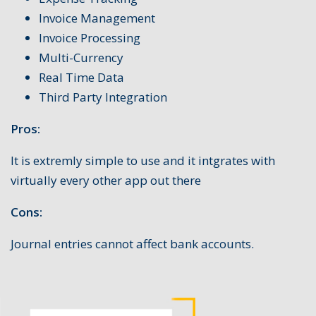
Invoice Management
Invoice Processing
Multi-Currency
Real Time Data
Third Party Integration
Pros:
It is extremly simple to use and it intgrates with
virtually every other app out there
Cons:
Journal entries cannot affect bank accounts.