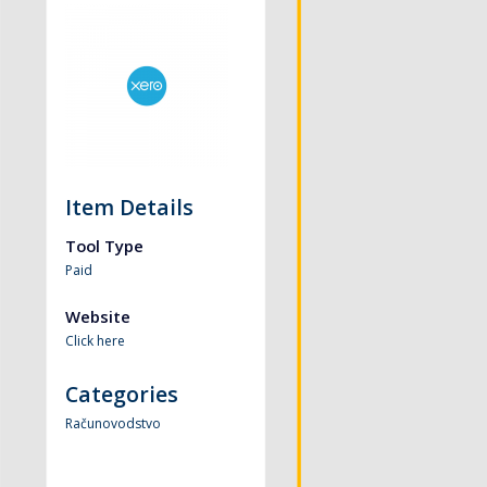
Item Details
Tool Type
Paid
Website
Click here
Categories
Računovodstvo