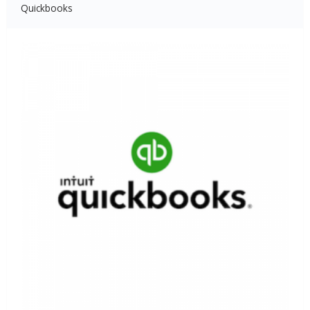
Quickbooks