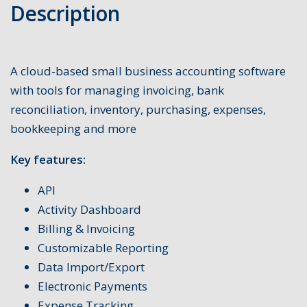
Description
A cloud-based small business accounting software
with tools for managing invoicing, bank
reconciliation, inventory, purchasing, expenses,
bookkeeping and more
Key features:
API
Activity Dashboard
Billing & Invoicing
Customizable Reporting
Data Import/Export
Electronic Payments
Expense Tracking