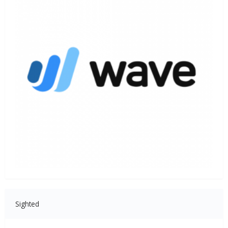
Sighted