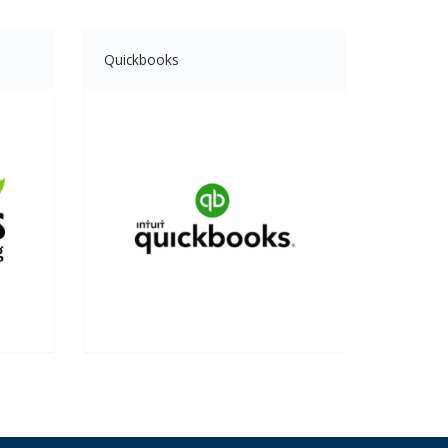
Quickbooks