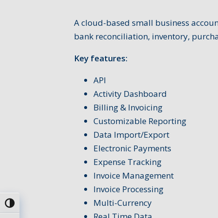
A cloud-based small business account
bank reconciliation, inventory, purc
Key features:
API
Activity Dashboard
Billing & Invoicing
Customizable Reporting
Data Import/Export
Electronic Payments
Expense Tracking
Invoice Management
Invoice Processing
Multi-Currency
Umschalten auf hohe Kontraste
Real Time Data