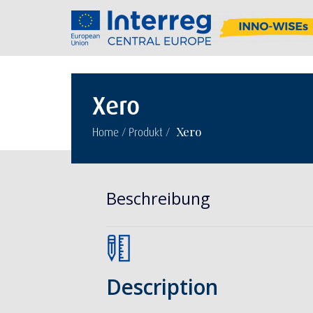
Xero
/
/
Xero
Home
Produkt
Beschreibung
Description