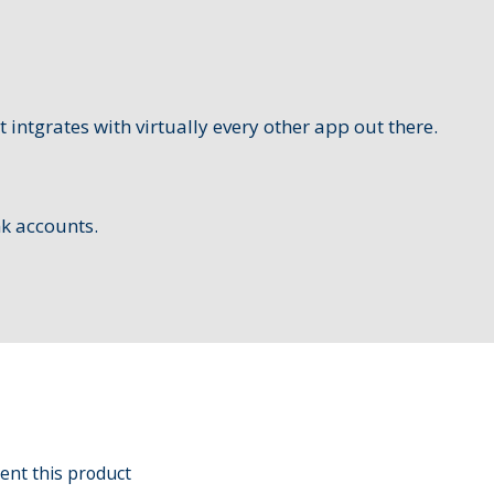
t intgrates with virtually every other app out there.
nk accounts.
ent this product