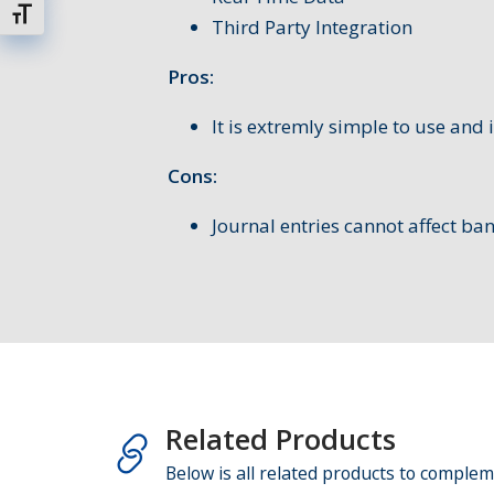
Schrift vergrößern
Third Party Integration
Pros:
It is extremly simple to use and i
Cons:
Journal entries cannot affect ba
Related Products
Below is all related products to complem