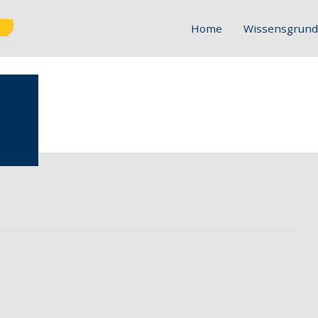
Home
Wissensgrund