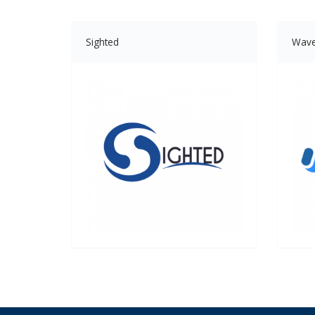
Sighted
Wav