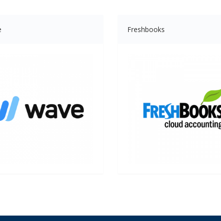
e
Freshbooks