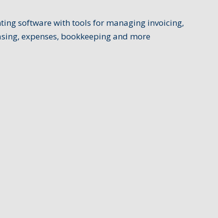
ing software with tools for managing invoicing,
hasing, expenses, bookkeeping and more