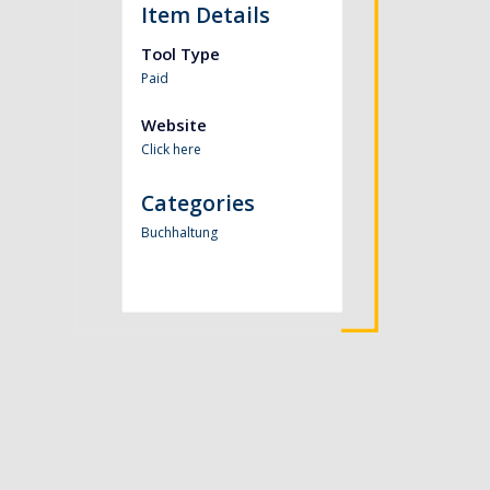
Item Details
Tool Type
Paid
Website
Click here
Categories
Buchhaltung