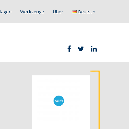
lagen
Werkzeuge
Über
Deutsch
English
Français
Deutsch
Italiano
Slovenščina
Hrvatski
Polski